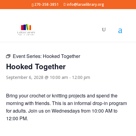
270-358-3851
info@laruelibrary.org
« All Events
Event Series:
Hooked Together
Hooked Together
September 6, 2028 @ 10:00 am
-
12:00 pm
Bring your crochet or knitting projects and spend the
morning with friends. This is an informal drop-in program
for adults. Join us on Wednesdays from 10:00 AM to
12:00 PM.