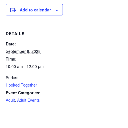
Add to calendar
DETAILS
Date:
September 6, 2028
Time:
10:00 am - 12:00 pm
Series:
Hooked Together
Event Categories:
Adult
,
Adult Events