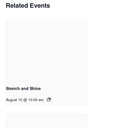
Related Events
Stretch and Shine
August 10 @ 10:00 am