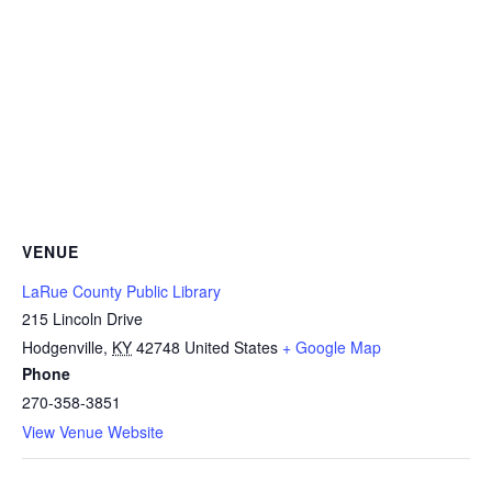
VENUE
LaRue County Public Library
215 Lincoln Drive
Hodgenville
,
KY
42748
United States
+ Google Map
Phone
270-358-3851
View Venue Website