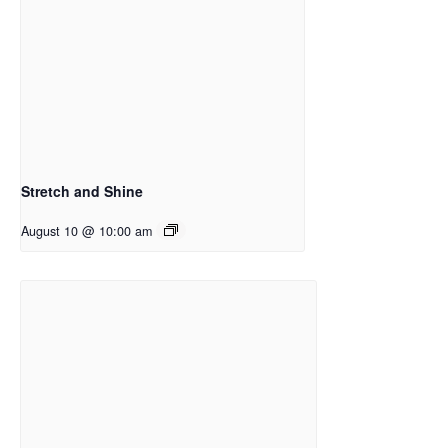
Stretch and Shine
August 10 @ 10:00 am