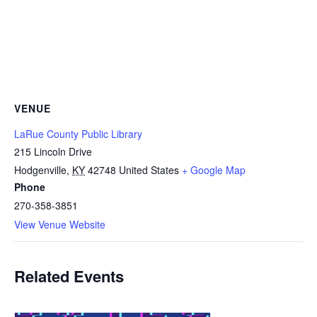
VENUE
LaRue County Public Library
215 Lincoln Drive
Hodgenville
,
KY
42748
United States
+ Google Map
Phone
270-358-3851
View Venue Website
Related Events