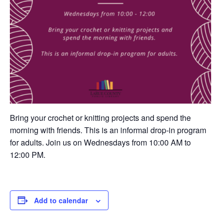
Bring your crochet or knitting projects and spend the
morning with friends. This is an informal drop-in program
for adults. Join us on Wednesdays from 10:00 AM to
12:00 PM.
Add to calendar