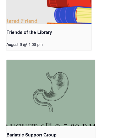
Friends of the Library
August 6 @ 4:00 pm
Bariatric Support Group