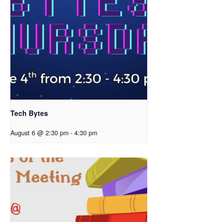
Tech Bytes
August 6 @ 2:30 pm
-
4:30 pm