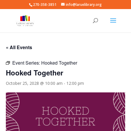
270-358-3851
info@laruelibrary.org
« All Events
Event Series:
Hooked Together
Hooked Together
October 25, 2028 @ 10:00 am
-
12:00 pm