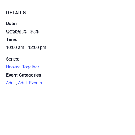
DETAILS
Date:
October 25, 2028
Time:
10:00 am - 12:00 pm
Series:
Hooked Together
Event Categories:
Adult
,
Adult Events