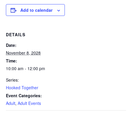
Add to calendar
DETAILS
Date:
November 8, 2028
Time:
10:00 am - 12:00 pm
Series:
Hooked Together
Event Categories:
Adult
,
Adult Events