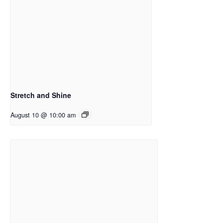
Stretch and Shine
August 10 @ 10:00 am