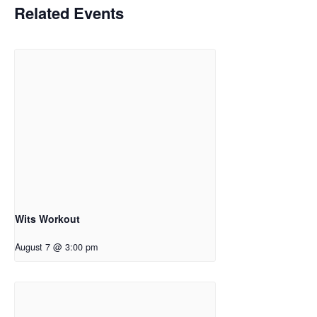
Related Events
Wits Workout
August 7 @ 3:00 pm