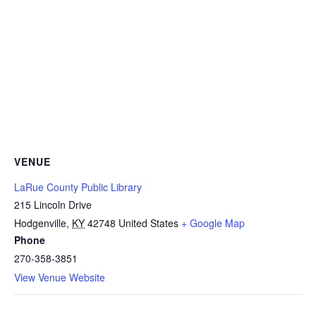
VENUE
LaRue County Public Library
215 Lincoln Drive
Hodgenville
,
KY
42748
United States
+ Google Map
Phone
270-358-3851
View Venue Website