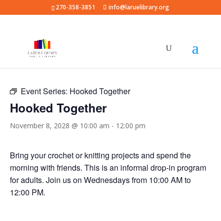
270-358-3851
info@laruelibrary.org
« All Events
Event Series:
Hooked Together
Hooked Together
November 8, 2028 @ 10:00 am
-
12:00 pm
Bring your crochet or knitting projects and spend the
morning with friends. This is an informal drop-in program
for adults. Join us on Wednesdays from 10:00 AM to
12:00 PM.