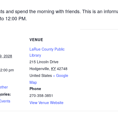
cts and spend the morning with friends. This is an inform
to 12:00 PM.
VENUE
LaRue County Public
Library
9, 2028
215 Lincoln Drive
Hodgenville
,
KY
42748
12:00 pm
United States
+ Google
Map
ether
Phone
ories:
270-358-3851
Events
View Venue Website