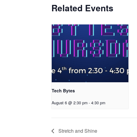
Related Events
Tech Bytes
August 6 @ 2:30 pm
-
4:30 pm
Stretch and Shine