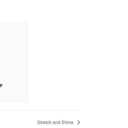
up
Stretch and Shine