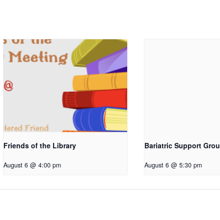
Friends of the Library
Bariatric Support Gro
August 6 @ 4:00 pm
August 6 @ 5:30 pm