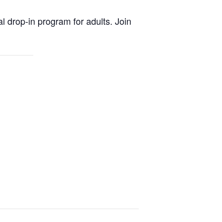
al drop-in program for adults. Join