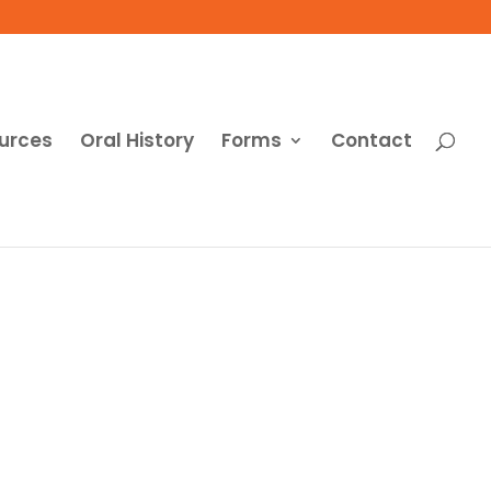
urces
Oral History
Forms
Contact