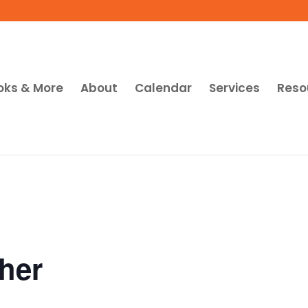
oks & More
About
Calendar
Services
Reso
her