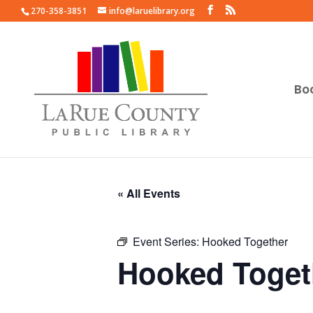
270-358-3851
info@laruelibrary.org
Bo
« All Events
Event Series:
Hooked Together
Hooked Toget