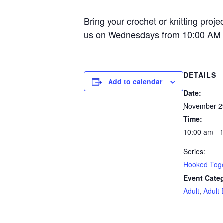
Bring your crochet or knitting proje
us on Wednesdays from 10:00 AM 
DETAILS
Add to calendar
Date:
November 2
Time:
10:00 am - 
Series:
Hooked Tog
Event Categ
Adult
,
Adult 