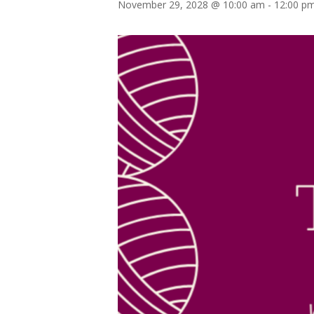
November 29, 2028 @ 10:00 am
-
12:00 p