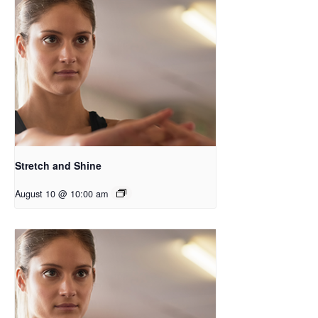
Stretch and Shine
August 10 @ 10:00 am