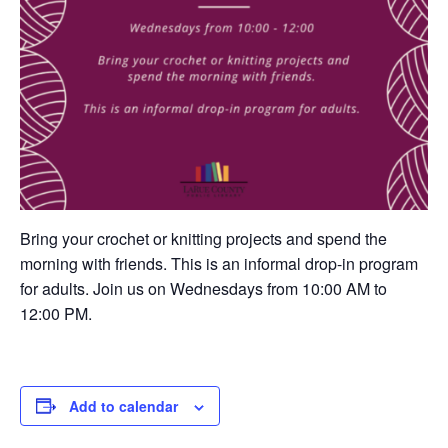
Bring your crochet or knitting projects and spend the
morning with friends. This is an informal drop-in program
for adults. Join us on Wednesdays from 10:00 AM to
12:00 PM.
Add to calendar