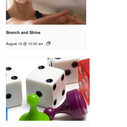
Stretch and Shine
August 10 @ 10:00 am