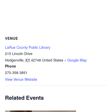
VENUE
LaRue County Public Library
215 Lincoln Drive
Hodgenville
,
KY
42748
United States
+ Google Map
Phone
270-358-3851
View Venue Website
Related Events