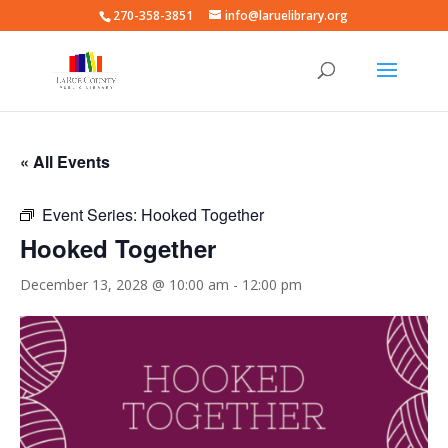
270-358-3851
info@laruelibrary.org
« All Events
Event Series:
Hooked Together
Hooked Together
December 13, 2028 @ 10:00 am
-
12:00 pm