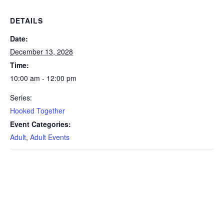
DETAILS
Date:
December 13, 2028
Time:
10:00 am - 12:00 pm
Series:
Hooked Together
Event Categories:
Adult
,
Adult Events