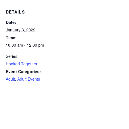
DETAILS
Date:
January 3, 2029
Time:
10:00 am - 12:00 pm
Series:
Hooked Together
Event Categories:
Adult
,
Adult Events