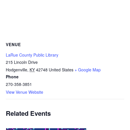
VENUE
LaRue County Public Library
215 Lincoln Drive
Hodgenville
,
KY
42748
United States
+ Google Map
Phone
270-358-3851
View Venue Website
Related Events