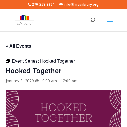
270-358-3851
info@laruelibrary.org
« All Events
Event Series:
Hooked Together
Hooked Together
January 3, 2029 @ 10:00 am
-
12:00 pm