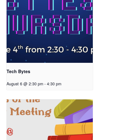
Tech Bytes
August 6 @ 2:30 pm
-
4:30 pm