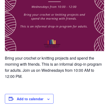
Bring your crochet or knitting projects and spend the
morning with friends. This is an informal drop-in program
for adults. Join us on Wednesdays from 10:00 AM to
12:00 PM.
Add to calendar