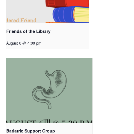
Friends of the Library
August 6 @ 4:00 pm
Bariatric Support Group