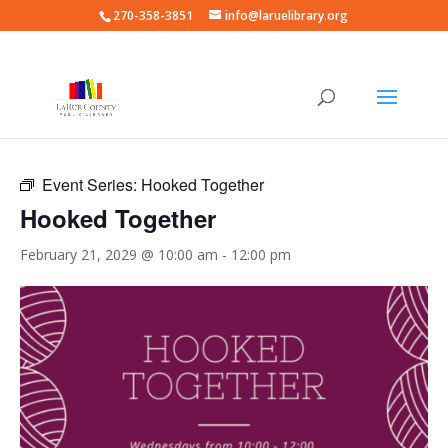
270-358-3851
info@laruelibrary.org
« All Events
Event Series:
Hooked Together
Hooked Together
February 21, 2029 @ 10:00 am
-
12:00 pm