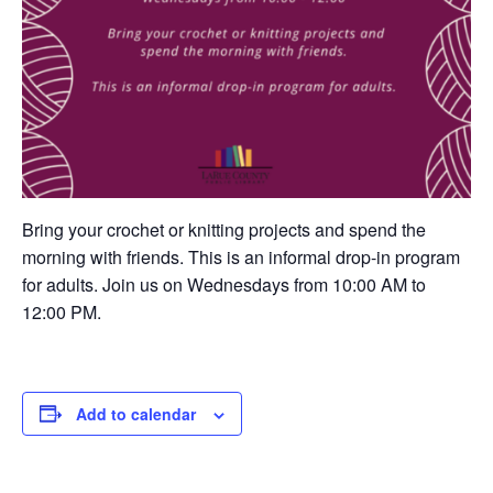
Bring your crochet or knitting projects and spend the
morning with friends. This is an informal drop-in program
for adults. Join us on Wednesdays from 10:00 AM to
12:00 PM.
Add to calendar