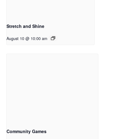
Stretch and Shine
August 10 @ 10:00 am
Community Games