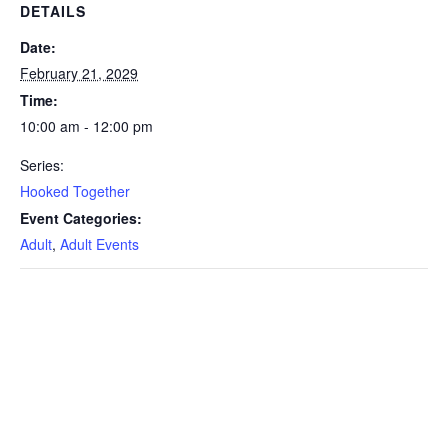
DETAILS
Date:
February 21, 2029
Time:
10:00 am - 12:00 pm
Series:
Hooked Together
Event Categories:
Adult
,
Adult Events