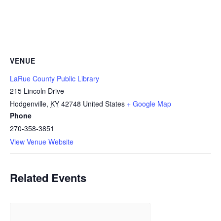
VENUE
LaRue County Public Library
215 Lincoln Drive
Hodgenville
,
KY
42748
United States
+ Google Map
Phone
270-358-3851
View Venue Website
Related Events