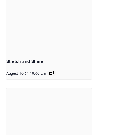
Stretch and Shine
August 10 @ 10:00 am