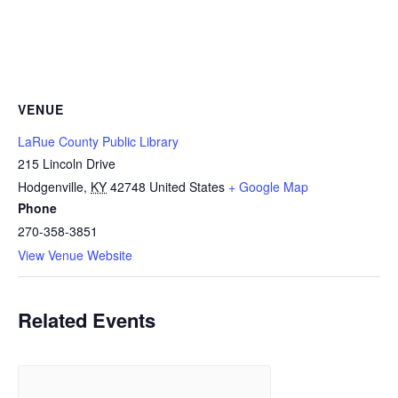
VENUE
LaRue County Public Library
215 Lincoln Drive
Hodgenville
,
KY
42748
United States
+ Google Map
Phone
270-358-3851
View Venue Website
Related Events