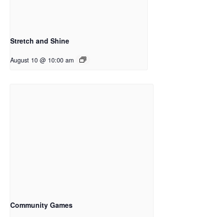
Stretch and Shine
August 10 @ 10:00 am
Community Games