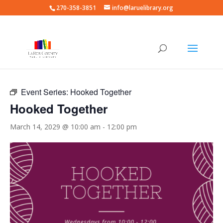
270-358-3851
info@laruelibrary.org
« All Events
Event Series:
Hooked Together
Hooked Together
March 14, 2029 @ 10:00 am
-
12:00 pm