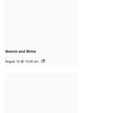
Stretch and Shine
August 10 @ 10:00 am