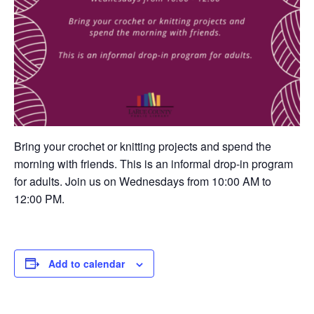
Bring your crochet or knitting projects and spend the
morning with friends. This is an informal drop-in program
for adults. Join us on Wednesdays from 10:00 AM to
12:00 PM.
Add to calendar