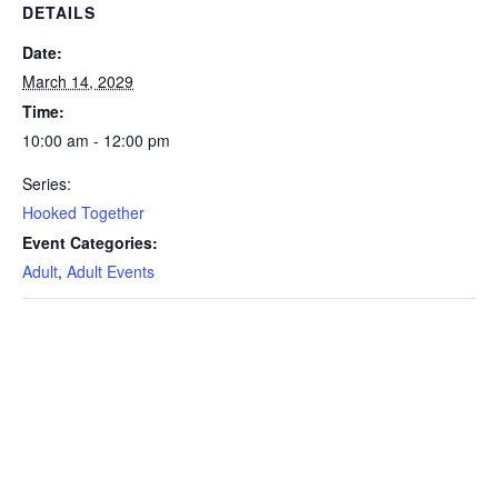
DETAILS
Date:
March 14, 2029
Time:
10:00 am - 12:00 pm
Series:
Hooked Together
Event Categories:
Adult
,
Adult Events