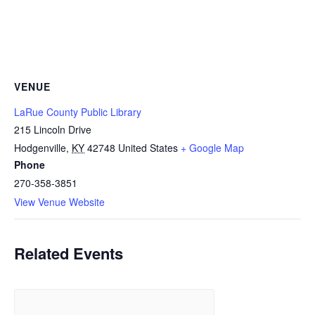
VENUE
LaRue County Public Library
215 Lincoln Drive
Hodgenville
,
KY
42748
United States
+ Google Map
Phone
270-358-3851
View Venue Website
Related Events