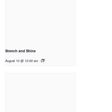
Stretch and Shine
August 10 @ 10:00 am