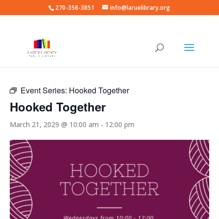
270-358-3851
info@laruelibrary.org
« All Events
Event Series:
Hooked Together
Hooked Together
March 21, 2029 @ 10:00 am
-
12:00 pm