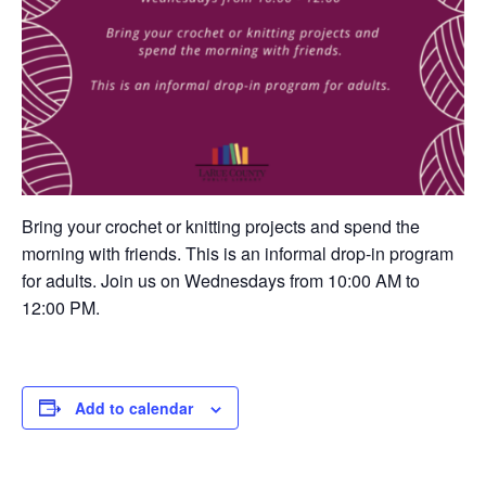
Bring your crochet or knitting projects and spend the
morning with friends. This is an informal drop-in program
for adults. Join us on Wednesdays from 10:00 AM to
12:00 PM.
Add to calendar