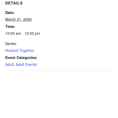
DETAILS
Date:
March 21, 2029
Time:
10:00 am - 12:00 pm
Series:
Hooked Together
Event Categories:
Adult
,
Adult Events