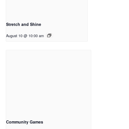
Stretch and Shine
August 10 @ 10:00 am
Community Games