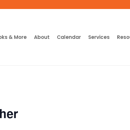
oks & More
About
Calendar
Services
Reso
her