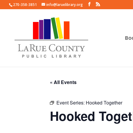
270-358-3851
info@laruelibrary.org
Bo
« All Events
Event Series:
Hooked Together
Hooked Toget