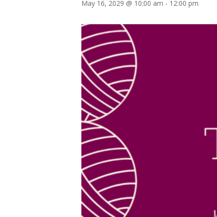
May 16, 2029 @ 10:00 am
-
12:00 pm