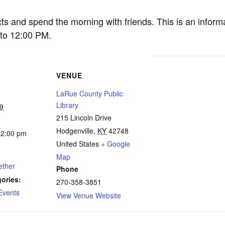
cts and spend the morning with friends. This is an inform
to 12:00 PM.
VENUE
LaRue County Public
Library
9
215 Lincoln Drive
Hodgenville
,
KY
42748
12:00 pm
United States
+ Google
Map
ether
Phone
ories:
270-358-3851
Events
View Venue Website