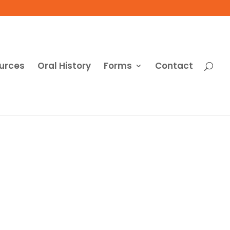
urces
Oral History
Forms
Contact