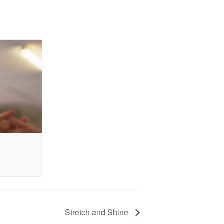
Stretch and Shine