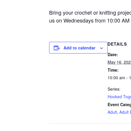
Bring your crochet or knitting proje
us on Wednesdays from 10:00 AM 
DETAILS
Add to calendar
Date:
May 16, 202
Time:
10:00 am - 
Series:
Hooked Tog
Event Categ
Adult
,
Adult 