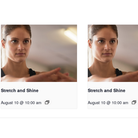
Stretch and Shine
Stretch and Shine
August 10 @ 10:00 am
August 10 @ 10:00 am