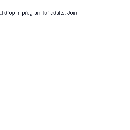
al drop-in program for adults. Join