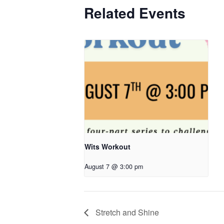
Related Events
Wits Workout
August 7 @ 3:00 pm
Stretch and Shine