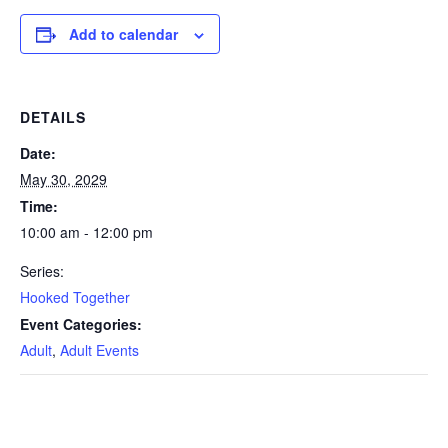
Add to calendar
DETAILS
Date:
May 30, 2029
Time:
10:00 am - 12:00 pm
Series:
Hooked Together
Event Categories:
Adult
,
Adult Events