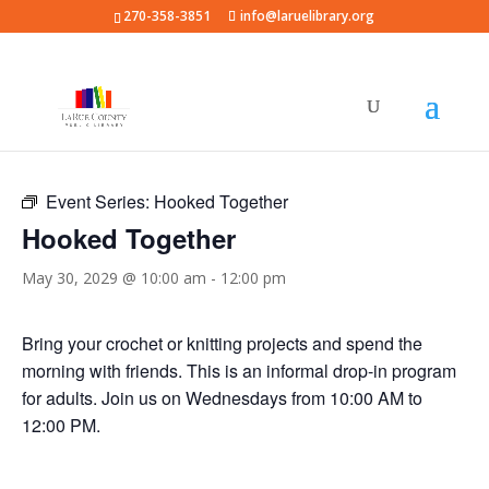
270-358-3851
info@laruelibrary.org
« All Events
Event Series:
Hooked Together
Hooked Together
May 30, 2029 @ 10:00 am
-
12:00 pm
Bring your crochet or knitting projects and spend the
morning with friends. This is an informal drop-in program
for adults. Join us on Wednesdays from 10:00 AM to
12:00 PM.