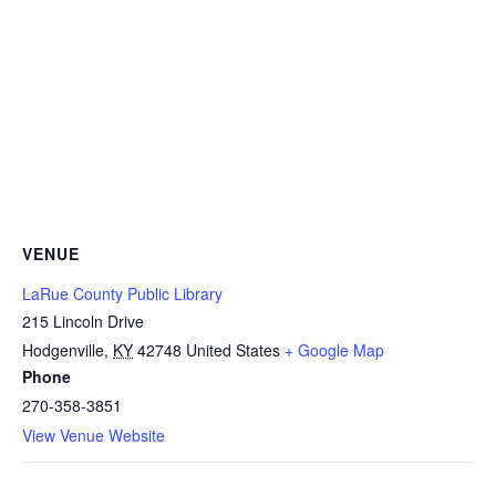
VENUE
LaRue County Public Library
215 Lincoln Drive
Hodgenville
,
KY
42748
United States
+ Google Map
Phone
270-358-3851
View Venue Website