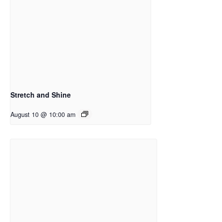
Stretch and Shine
August 10 @ 10:00 am