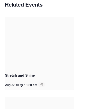
Related Events
Stretch and Shine
August 10 @ 10:00 am