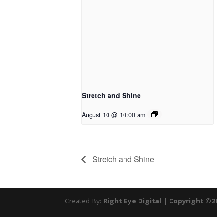
Stretch and Shine
August 10 @ 10:00 am
Stretch and Shine
Created By:
Right Eye Digital
|
Copyright ©2