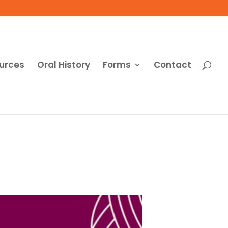
urces
Oral History
Forms
Contact