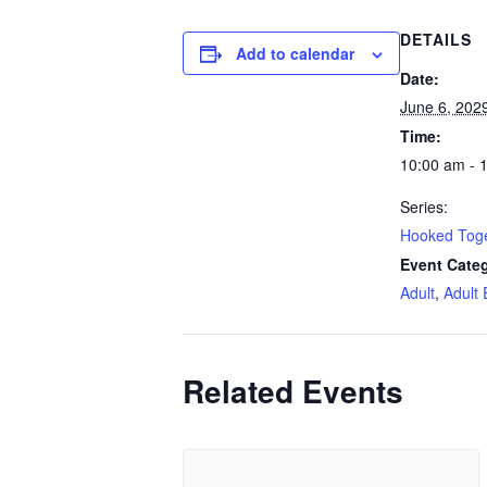
DETAILS
Add to calendar
Date:
June 6, 202
Time:
10:00 am - 
Series:
Hooked Tog
Event Categ
Adult
,
Adult 
Related Events