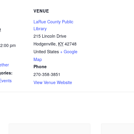
VENUE
LaRue County Public
Library
9
215 Lincoln Drive
Hodgenville
,
KY
42748
12:00 pm
United States
+ Google
Map
ether
Phone
ories:
270-358-3851
Events
View Venue Website