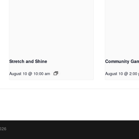
Stretch and Shine
Community Ga
August 10 @ 10:00 am
August 10 @ 2:00
026