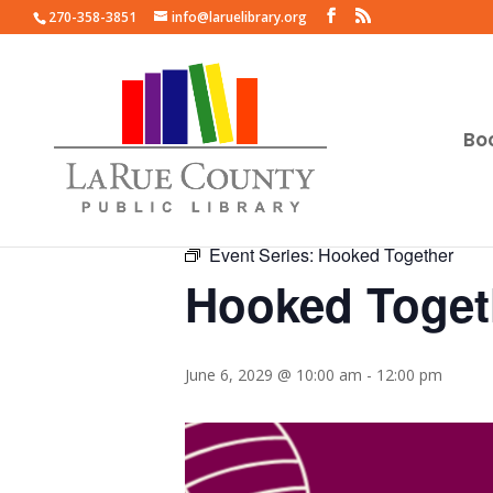
270-358-3851
info@laruelibrary.org
Bo
« All Events
Event Series:
Hooked Together
Hooked Toget
June 6, 2029 @ 10:00 am
-
12:00 pm