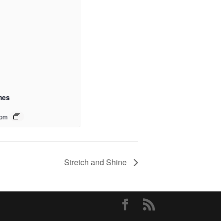
mes
 pm
Stretch and Shine