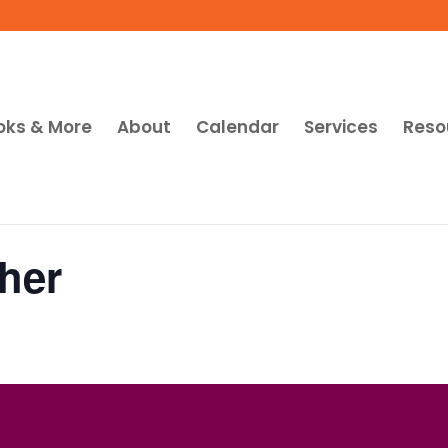
oks & More
About
Calendar
Services
Reso
her