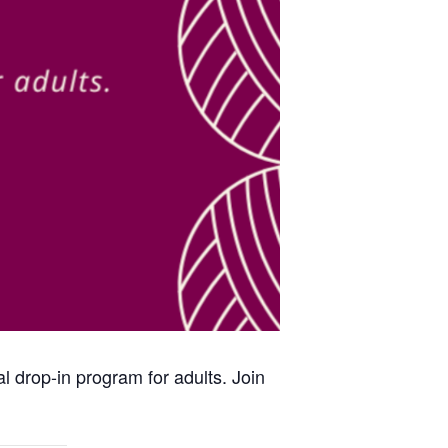
al drop-in program for adults. Join