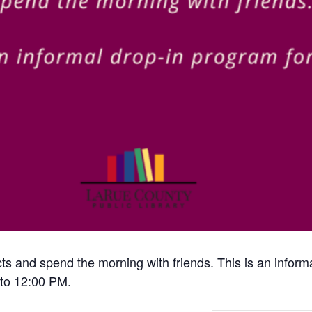
cts and spend the morning with friends. This is an inform
to 12:00 PM.