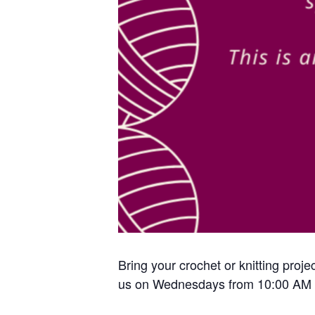
Bring your crochet or knitting proje
us on Wednesdays from 10:00 AM 