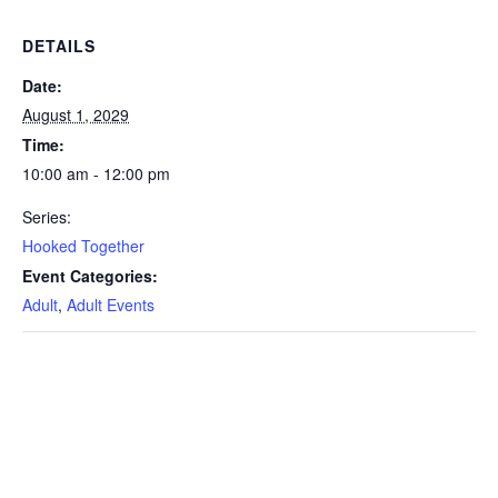
DETAILS
Date:
August 1, 2029
Time:
10:00 am - 12:00 pm
Series:
Hooked Together
Event Categories:
Adult
,
Adult Events