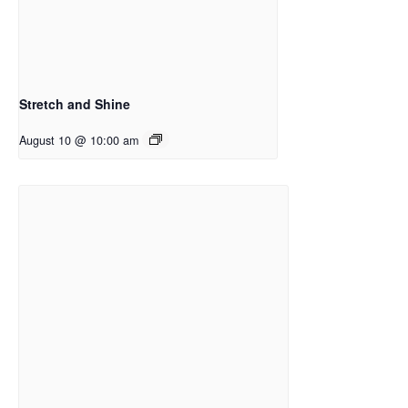
Stretch and Shine
August 10 @ 10:00 am