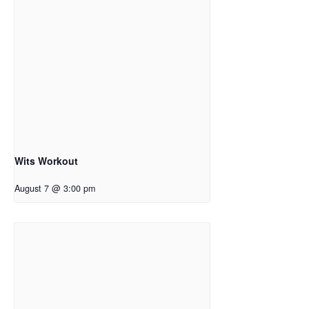
Wits Workout
August 7 @ 3:00 pm