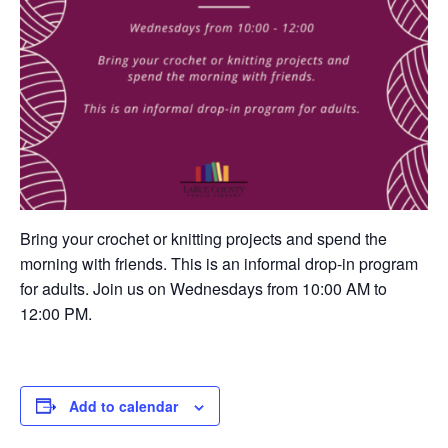
Bring your crochet or knitting projects and spend the
morning with friends. This is an informal drop-in program
for adults. Join us on Wednesdays from 10:00 AM to
12:00 PM.
Add to calendar