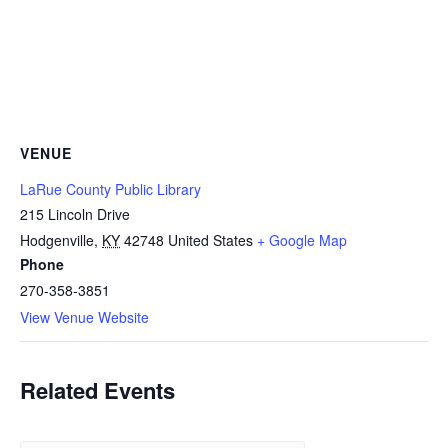
VENUE
LaRue County Public Library
215 Lincoln Drive
Hodgenville
,
KY
42748
United States
+ Google Map
Phone
270-358-3851
View Venue Website
Related Events