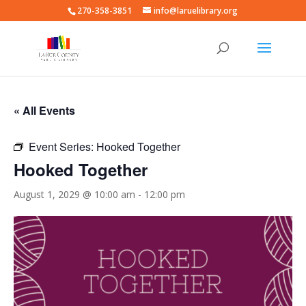
270-358-3851
info@laruelibrary.org
« All Events
Event Series:
Hooked Together
Hooked Together
August 1, 2029 @ 10:00 am
-
12:00 pm