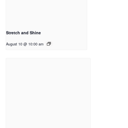
Stretch and Shine
August 10 @ 10:00 am