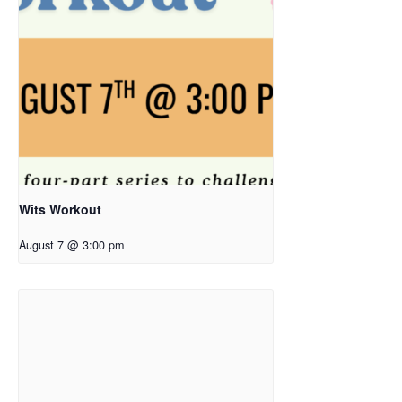
Wits Workout
August 7 @ 3:00 pm