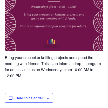
Bring your crochet or knitting projects and spend the
morning with friends. This is an informal drop-in program
for adults. Join us on Wednesdays from 10:00 AM to
12:00 PM.
Add to calendar