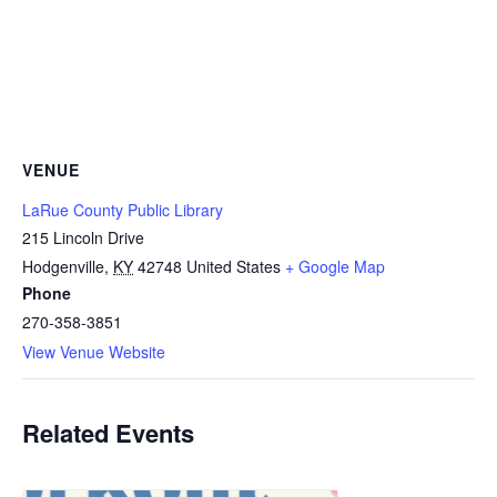
VENUE
LaRue County Public Library
215 Lincoln Drive
Hodgenville
,
KY
42748
United States
+ Google Map
Phone
270-358-3851
View Venue Website
Related Events