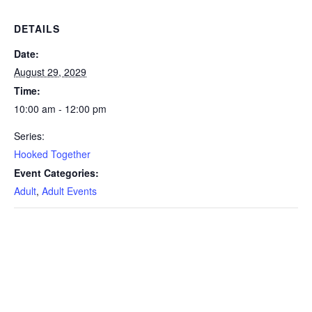
DETAILS
Date:
August 29, 2029
Time:
10:00 am - 12:00 pm
Series:
Hooked Together
Event Categories:
Adult
,
Adult Events