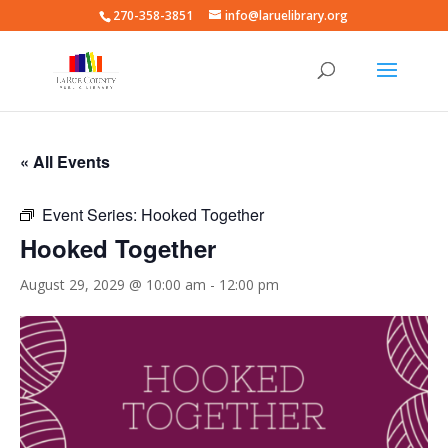
270-358-3851
info@laruelibrary.org
« All Events
Event Series:
Hooked Together
Hooked Together
August 29, 2029 @ 10:00 am
-
12:00 pm