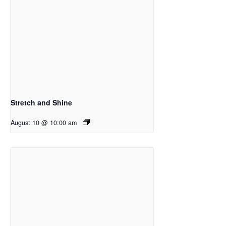
Stretch and Shine
August 10 @ 10:00 am