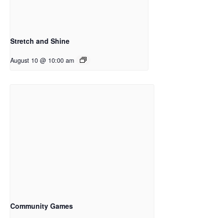
Stretch and Shine
August 10 @ 10:00 am
Community Games