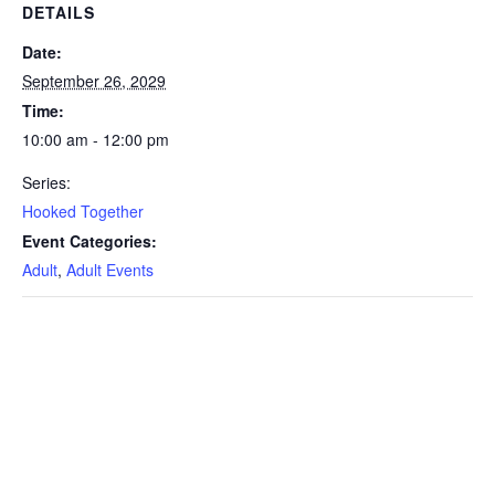
DETAILS
Date:
September 26, 2029
Time:
10:00 am - 12:00 pm
Series:
Hooked Together
Event Categories:
Adult
,
Adult Events