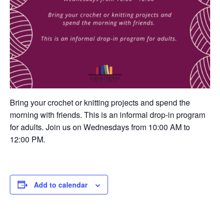
Bring your crochet or knitting projects and spend the
morning with friends. This is an informal drop-in program
for adults. Join us on Wednesdays from 10:00 AM to
12:00 PM.
Add to calendar