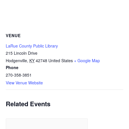
VENUE
LaRue County Public Library
215 Lincoln Drive
Hodgenville
,
KY
42748
United States
+ Google Map
Phone
270-358-3851
View Venue Website
Related Events