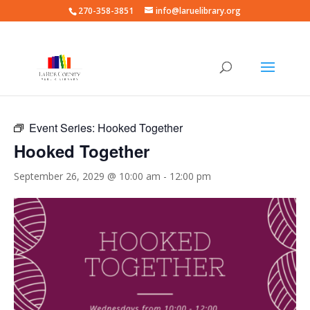
270-358-3851
info@laruelibrary.org
« All Events
Event Series:
Hooked Together
Hooked Together
September 26, 2029 @ 10:00 am
-
12:00 pm