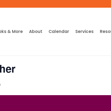
oks & More
About
Calendar
Services
Reso
her
m