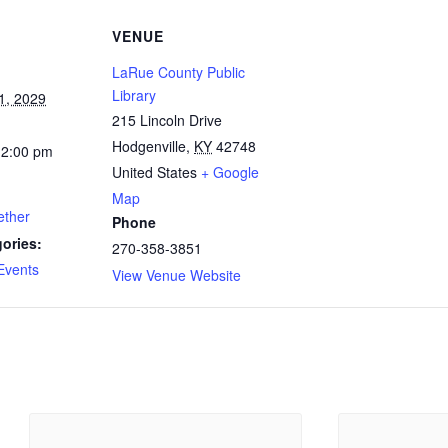
VENUE
LaRue County Public
Library
1, 2029
215 Lincoln Drive
Hodgenville
,
KY
42748
12:00 pm
United States
+ Google
Map
ether
Phone
ories:
270-358-3851
Events
View Venue Website