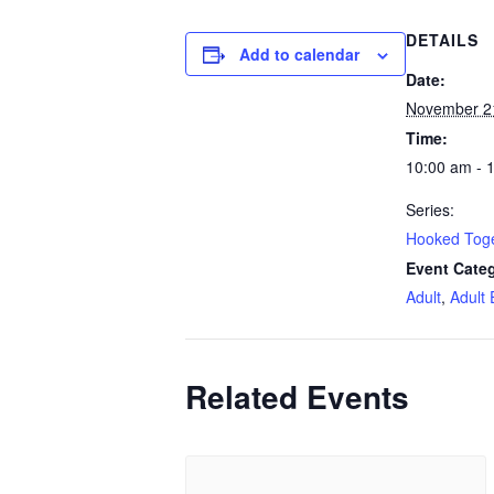
DETAILS
Add to calendar
Date:
November 2
Time:
10:00 am - 
Series:
Hooked Tog
Event Categ
Adult
,
Adult 
Related Events