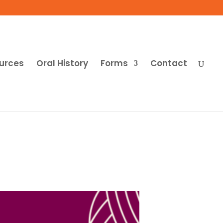
urces
Oral History
Forms
Contact