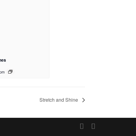
mes
 pm
Stretch and Shine