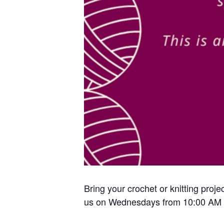
Bring your crochet or knitting proje
us on Wednesdays from 10:00 AM 