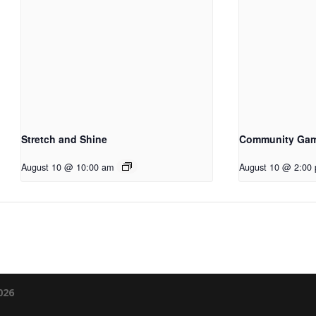
Stretch and Shine
Community Ga
August 10 @ 10:00 am
August 10 @ 2:00
026