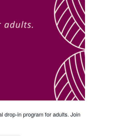
al drop-in program for adults. Join