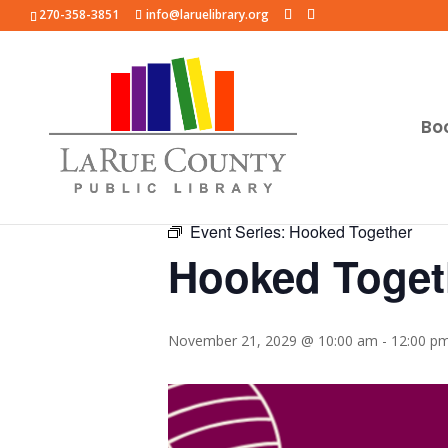
270-358-3851
info@laruelibrary.org
Bo
« All Events
Event Series:
Hooked Together
Hooked Toget
November 21, 2029 @ 10:00 am
-
12:00 p