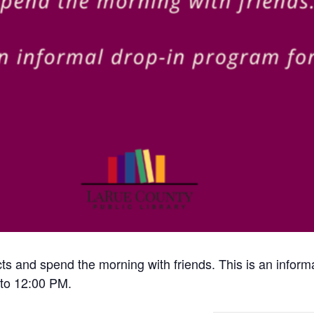
cts and spend the morning with friends. This is an inform
to 12:00 PM.