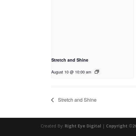
Stretch and Shine
August 10 @ 10:00 am
Stretch and Shine
Created By:
Right Eye Digital
|
Copyright ©2