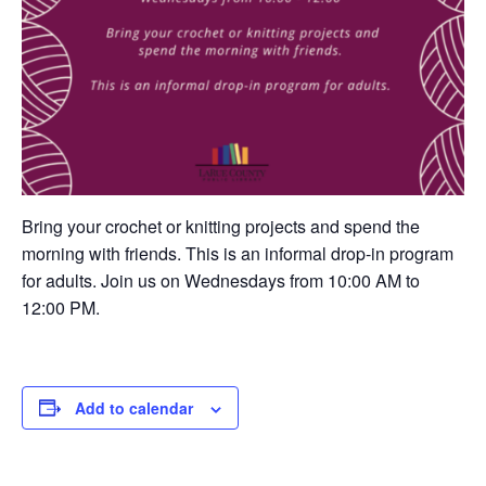
Bring your crochet or knitting projects and spend the
morning with friends. This is an informal drop-in program
for adults. Join us on Wednesdays from 10:00 AM to
12:00 PM.
Add to calendar