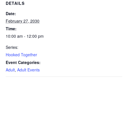
DETAILS
Date:
February 27, 2030
Time:
10:00 am - 12:00 pm
Series:
Hooked Together
Event Categories:
Adult
,
Adult Events