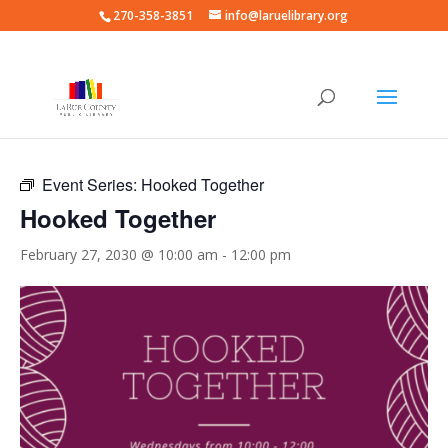
270-358-3851
info@laruelibrary.org
« All Events
Event Series:
Hooked Together
Hooked Together
February 27, 2030 @ 10:00 am
-
12:00 pm