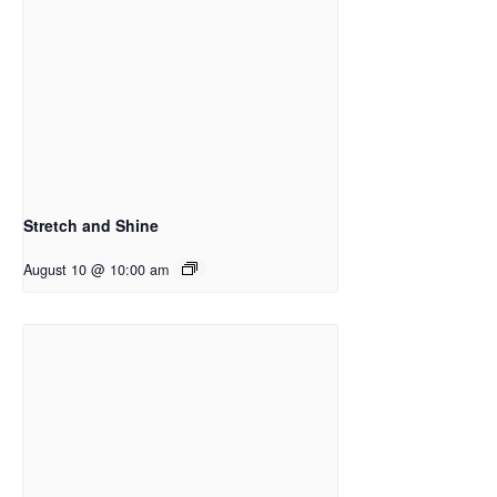
Stretch and Shine
August 10 @ 10:00 am