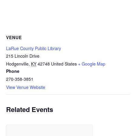
VENUE
LaRue County Public Library
215 Lincoln Drive
Hodgenville
,
KY
42748
United States
+ Google Map
Phone
270-358-3851
View Venue Website
Related Events