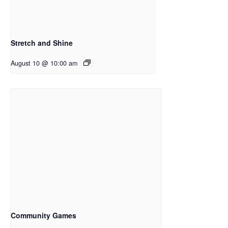
Stretch and Shine
August 10 @ 10:00 am
Community Games