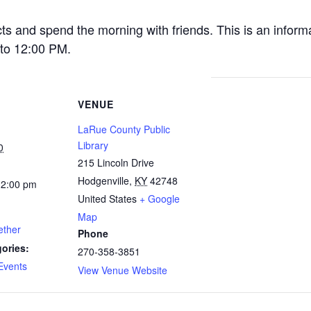
cts and spend the morning with friends. This is an inform
to 12:00 PM.
VENUE
LaRue County Public
Library
0
215 Lincoln Drive
Hodgenville
,
KY
42748
12:00 pm
United States
+ Google
Map
ether
Phone
ories:
270-358-3851
Events
View Venue Website