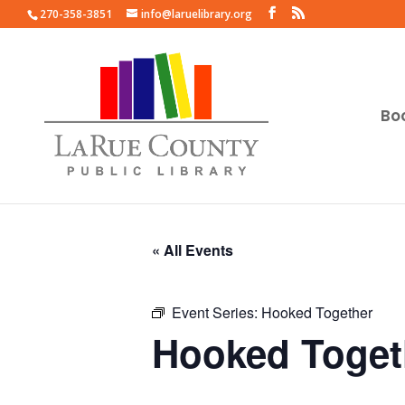
270-358-3851
info@laruelibrary.org
Bo
« All Events
Event Series:
Hooked Together
Hooked Toget