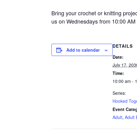
Bring your crochet or knitting proje
us on Wednesdays from 10:00 AM 
DETAILS
Add to calendar
Date:
July 17, 203
Time:
10:00 am - 
Series:
Hooked Tog
Event Categ
Adult
,
Adult 