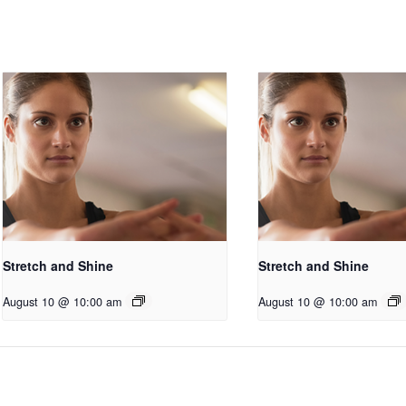
Stretch and Shine
Stretch and Shine
August 10 @ 10:00 am
August 10 @ 10:00 am