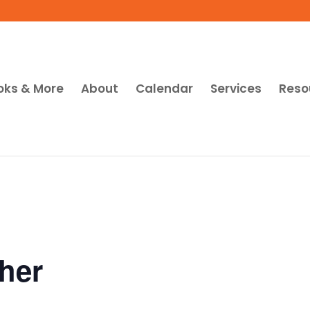
oks & More
About
Calendar
Services
Reso
her