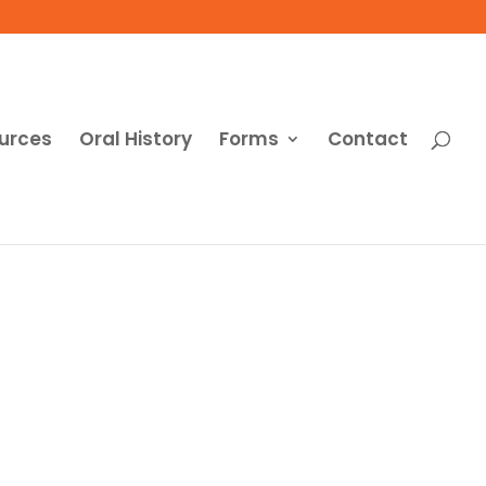
urces
Oral History
Forms
Contact