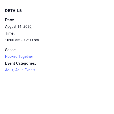
DETAILS
Date:
August 14, 2030
Time:
10:00 am - 12:00 pm
Series:
Hooked Together
Event Categories:
Adult
,
Adult Events