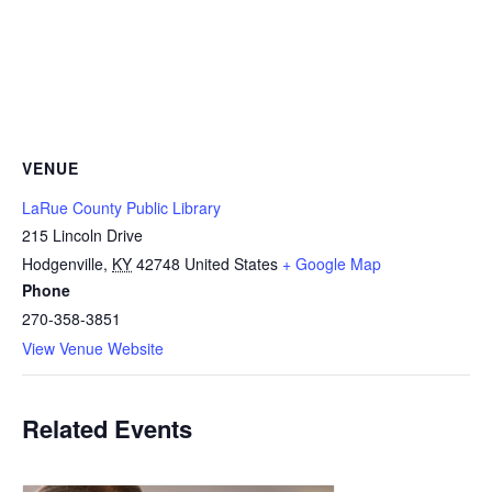
VENUE
LaRue County Public Library
215 Lincoln Drive
Hodgenville
,
KY
42748
United States
+ Google Map
Phone
270-358-3851
View Venue Website
Related Events