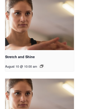
Stretch and Shine
August 10 @ 10:00 am