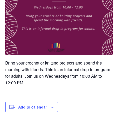
Bring your crochet or knitting projects and spend the
morning with friends. This is an informal drop-in program
for adults. Join us on Wednesdays from 10:00 AM to
12:00 PM.
Add to calendar