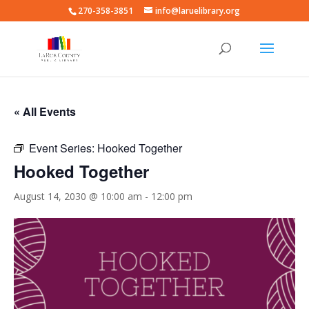
270-358-3851
info@laruelibrary.org
« All Events
Event Series:
Hooked Together
Hooked Together
August 14, 2030 @ 10:00 am
-
12:00 pm