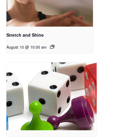
Stretch and Shine
August 10 @ 10:00 am