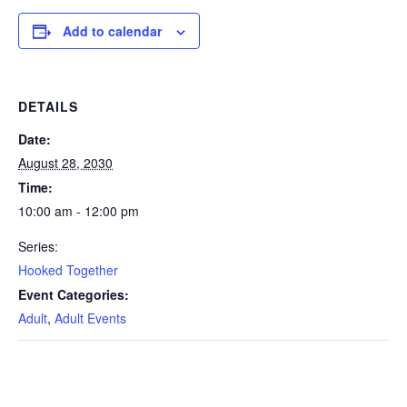
Add to calendar
DETAILS
Date:
August 28, 2030
Time:
10:00 am - 12:00 pm
Series:
Hooked Together
Event Categories:
Adult
,
Adult Events