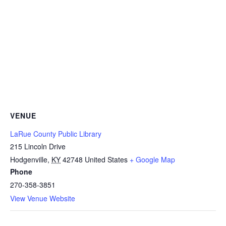
VENUE
LaRue County Public Library
215 Lincoln Drive
Hodgenville
,
KY
42748
United States
+ Google Map
Phone
270-358-3851
View Venue Website