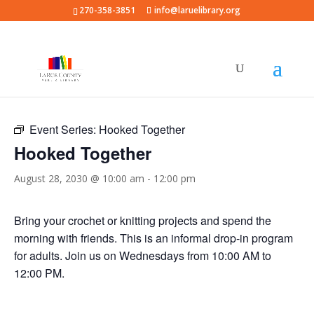
270-358-3851
info@laruelibrary.org
« All Events
Event Series:
Hooked Together
Hooked Together
August 28, 2030 @ 10:00 am
-
12:00 pm
Bring your crochet or knitting projects and spend the
morning with friends. This is an informal drop-in program
for adults. Join us on Wednesdays from 10:00 AM to
12:00 PM.