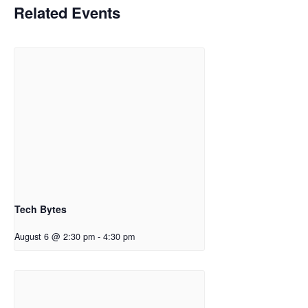
Related Events
Tech Bytes
August 6 @ 2:30 pm
-
4:30 pm