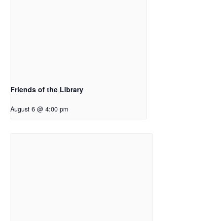
Friends of the Library
August 6 @ 4:00 pm