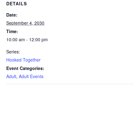
DETAILS
Date:
September 4, 2030
Time:
10:00 am - 12:00 pm
Series:
Hooked Together
Event Categories:
Adult
,
Adult Events