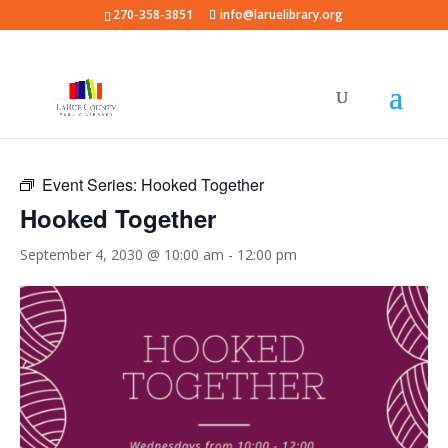
270-358-3851
info@laruelibrary.org
« All Events
Event Series:
Hooked Together
Hooked Together
September 4, 2030 @ 10:00 am
-
12:00 pm