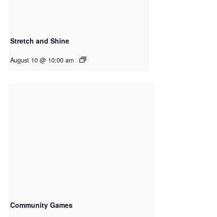
Stretch and Shine
August 10 @ 10:00 am
Community Games