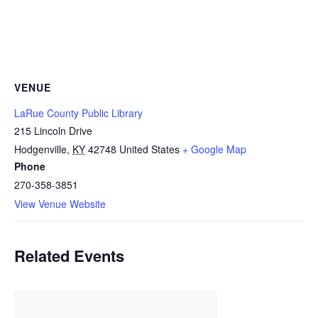
VENUE
LaRue County Public Library
215 Lincoln Drive
Hodgenville
,
KY
42748
United States
+ Google Map
Phone
270-358-3851
View Venue Website
Related Events