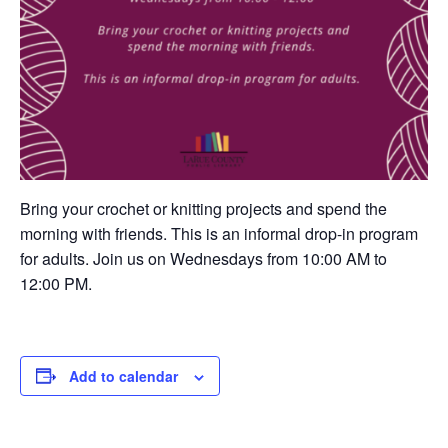
Bring your crochet or knitting projects and spend the
morning with friends. This is an informal drop-in program
for adults. Join us on Wednesdays from 10:00 AM to
12:00 PM.
Add to calendar