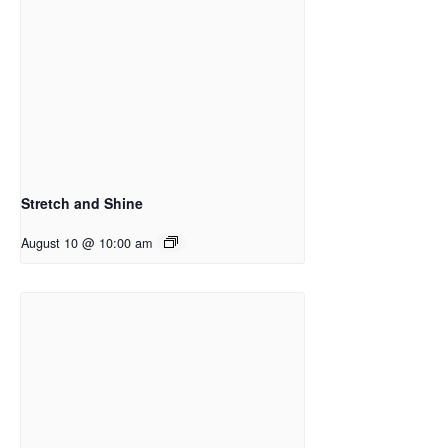
Stretch and Shine
August 10 @ 10:00 am