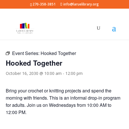
270-358-3851
info@laruelibrary.org
« All Events
Event Series:
Hooked Together
Hooked Together
October 16, 2030 @ 10:00 am
-
12:00 pm
Bring your crochet or knitting projects and spend the
morning with friends. This is an informal drop-in program
for adults. Join us on Wednesdays from 10:00 AM to
12:00 PM.