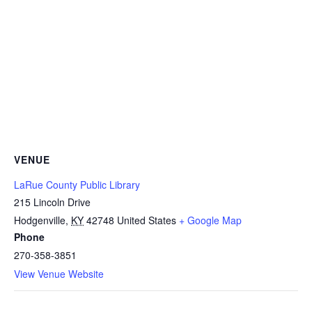
VENUE
LaRue County Public Library
215 Lincoln Drive
Hodgenville
,
KY
42748
United States
+ Google Map
Phone
270-358-3851
View Venue Website