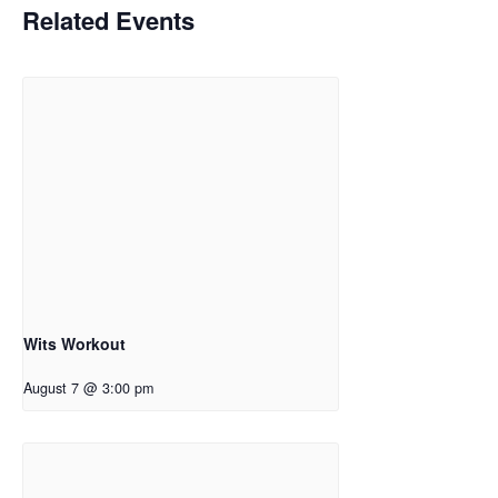
Related Events
Wits Workout
August 7 @ 3:00 pm