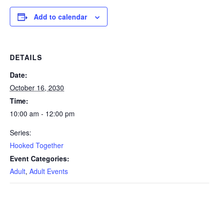
Add to calendar
DETAILS
Date:
October 16, 2030
Time:
10:00 am - 12:00 pm
Series:
Hooked Together
Event Categories:
Adult
,
Adult Events