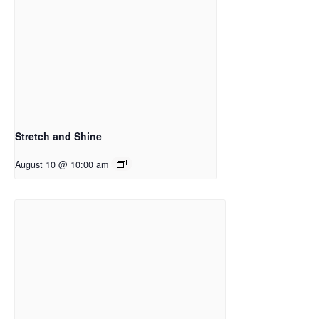
Stretch and Shine
August 10 @ 10:00 am