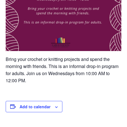
Bring your crochet or knitting projects and spend the
morning with friends. This is an informal drop-in program
for adults. Join us on Wednesdays from 10:00 AM to
12:00 PM.
Add to calendar