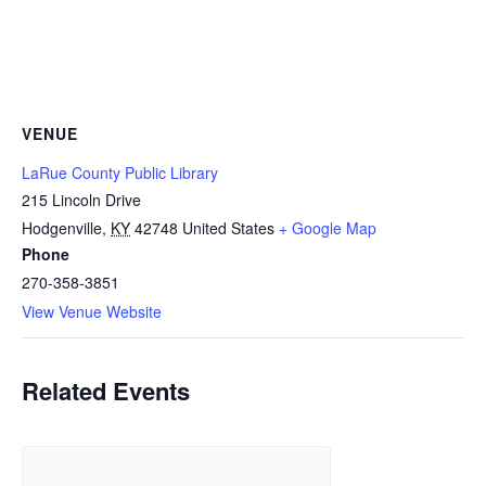
VENUE
LaRue County Public Library
215 Lincoln Drive
Hodgenville
,
KY
42748
United States
+ Google Map
Phone
270-358-3851
View Venue Website
Related Events