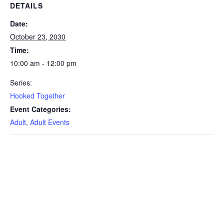
DETAILS
Date:
October 23, 2030
Time:
10:00 am - 12:00 pm
Series:
Hooked Together
Event Categories:
Adult
,
Adult Events