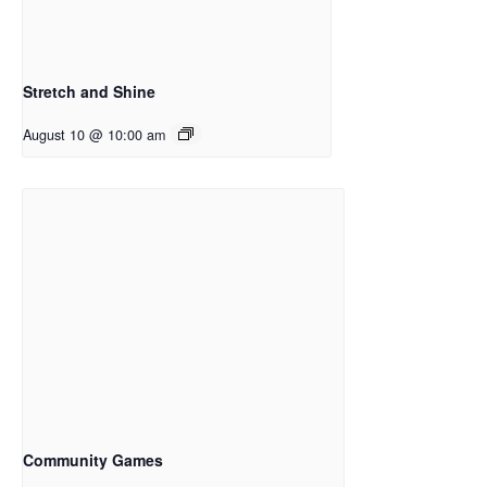
Stretch and Shine
August 10 @ 10:00 am
Community Games