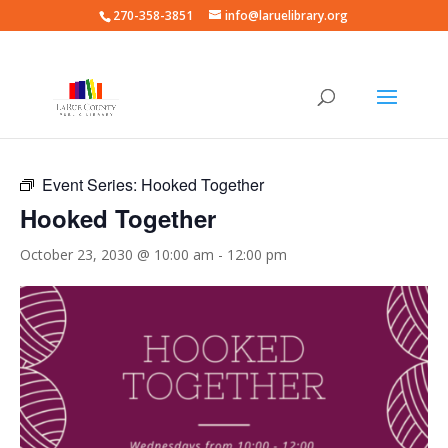
270-358-3851
info@laruelibrary.org
« All Events
Event Series:
Hooked Together
Hooked Together
October 23, 2030 @ 10:00 am
-
12:00 pm