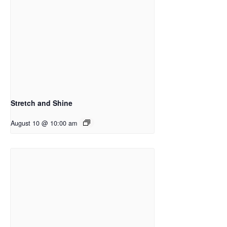
Stretch and Shine
August 10 @ 10:00 am