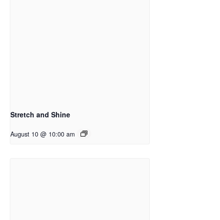
Stretch and Shine
August 10 @ 10:00 am