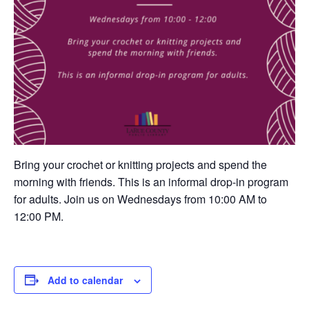
Bring your crochet or knitting projects and spend the
morning with friends. This is an informal drop-in program
for adults. Join us on Wednesdays from 10:00 AM to
12:00 PM.
Add to calendar