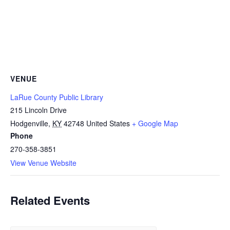
VENUE
LaRue County Public Library
215 Lincoln Drive
Hodgenville
,
KY
42748
United States
+ Google Map
Phone
270-358-3851
View Venue Website
Related Events