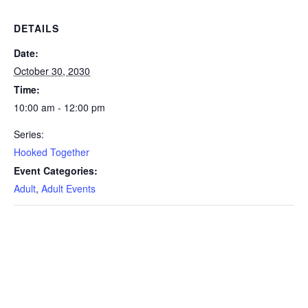
DETAILS
Date:
October 30, 2030
Time:
10:00 am - 12:00 pm
Series:
Hooked Together
Event Categories:
Adult
,
Adult Events