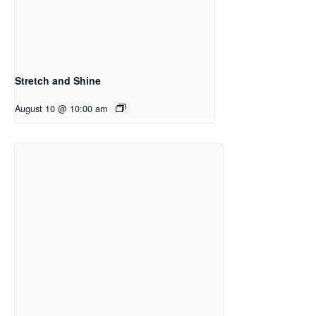
Stretch and Shine
August 10 @ 10:00 am