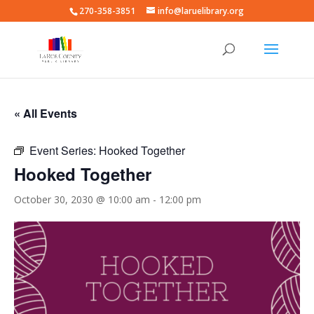
270-358-3851
info@laruelibrary.org
« All Events
Event Series:
Hooked Together
Hooked Together
October 30, 2030 @ 10:00 am
-
12:00 pm