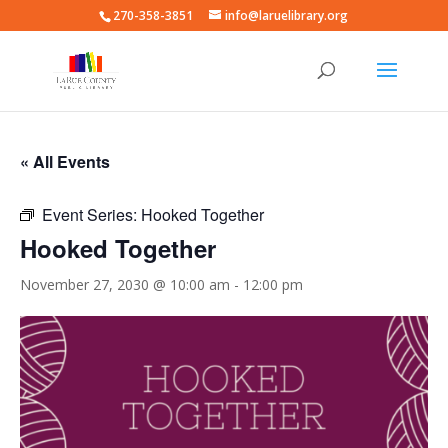
270-358-3851
info@laruelibrary.org
« All Events
Event Series:
Hooked Together
Hooked Together
November 27, 2030 @ 10:00 am
-
12:00 pm