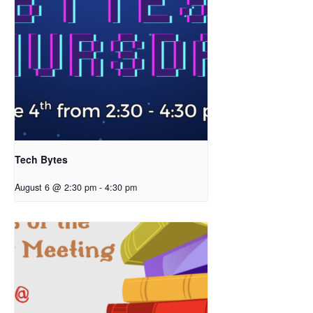
Tech Bytes
August 6 @ 2:30 pm
-
4:30 pm