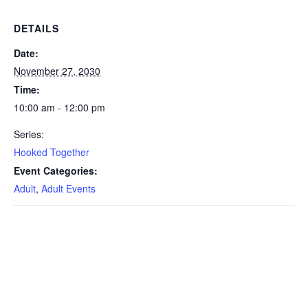
DETAILS
Date:
November 27, 2030
Time:
10:00 am - 12:00 pm
Series:
Hooked Together
Event Categories:
Adult
,
Adult Events