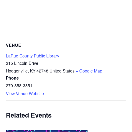
VENUE
LaRue County Public Library
215 Lincoln Drive
Hodgenville
,
KY
42748
United States
+ Google Map
Phone
270-358-3851
View Venue Website
Related Events