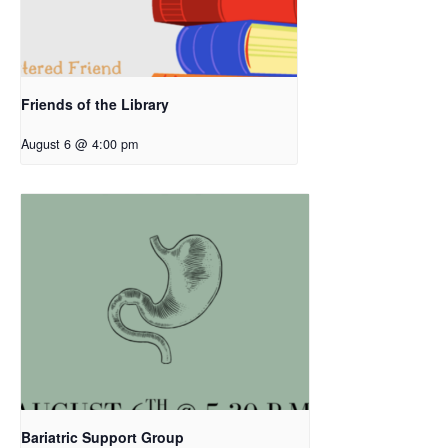
Friends of the Library
August 6 @ 4:00 pm
Bariatric Support Group