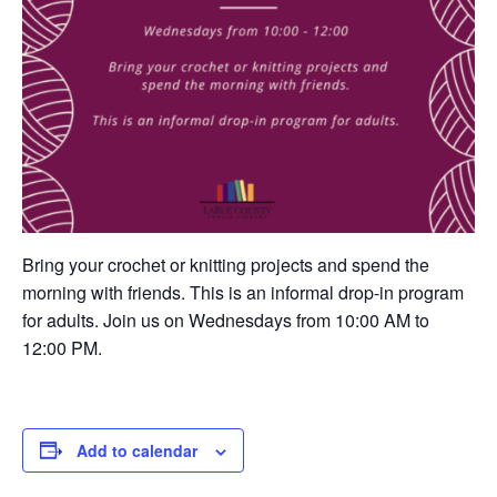
Bring your crochet or knitting projects and spend the
morning with friends. This is an informal drop-in program
for adults. Join us on Wednesdays from 10:00 AM to
12:00 PM.
Add to calendar