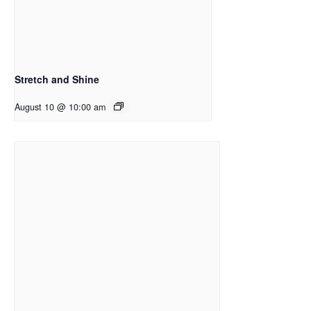
Stretch and Shine
August 10 @ 10:00 am