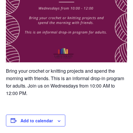
Bring your crochet or knitting projects and spend the
morning with friends. This is an informal drop-in program
for adults. Join us on Wednesdays from 10:00 AM to
12:00 PM.
Add to calendar