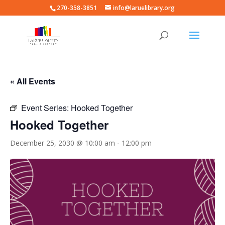
270-358-3851
info@laruelibrary.org
« All Events
Event Series:
Hooked Together
Hooked Together
December 25, 2030 @ 10:00 am
-
12:00 pm