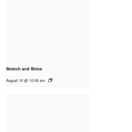
Stretch and Shine
August 10 @ 10:00 am