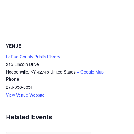
VENUE
LaRue County Public Library
215 Lincoln Drive
Hodgenville
,
KY
42748
United States
+ Google Map
Phone
270-358-3851
View Venue Website
Related Events