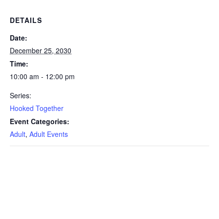
DETAILS
Date:
December 25, 2030
Time:
10:00 am - 12:00 pm
Series:
Hooked Together
Event Categories:
Adult
,
Adult Events