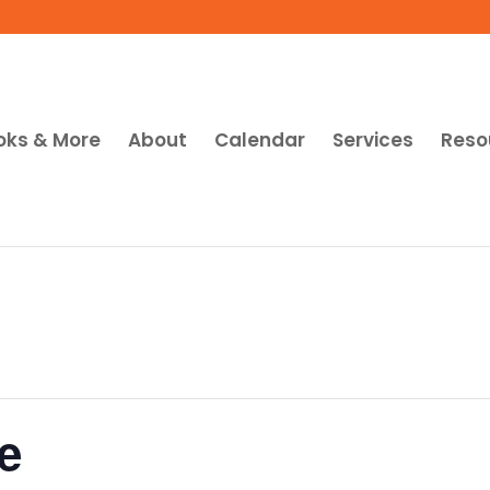
oks & More
About
Calendar
Services
Reso
e