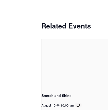
Related Events
Stretch and Shine
August 10 @ 10:00 am