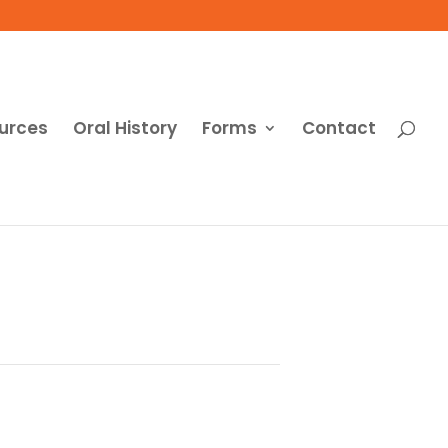
urces
Oral History
Forms
Contact