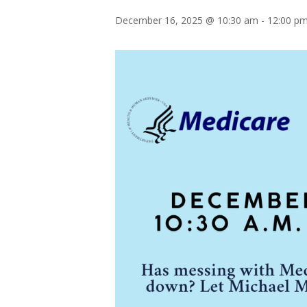
December 16, 2025 @ 10:30 am
-
12:00 p