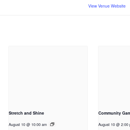
View Venue Website
Stretch and Shine
Community Ga
August 10 @ 10:00 am
August 10 @ 2:00