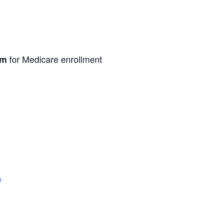
for Medicare enrollment
pm
e