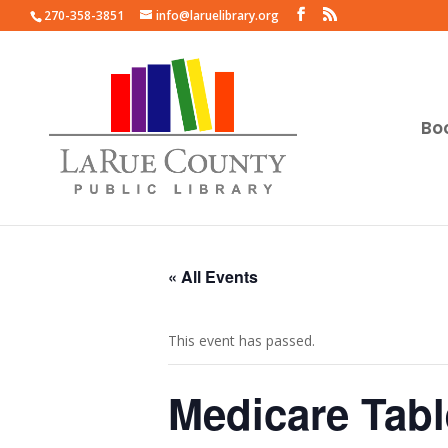
270-358-3851
info@laruelibrary.org
Bo
« All Events
This event has passed.
Medicare Tabl