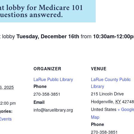
t lobby
from
Tuesday, December 16th
10:30am-12:00
ORGANIZER
VENUE
LaRue Public Library
LaRue County Public
Phone
Library
6, 2025
215 Lincoln Drive
270-358-3851
Hodgenville
,
KY
42748
Email
12:00 pm
United States
+ Googl
info@laruelibrary.org
ories:
Map
Events
Phone
270-358-3851