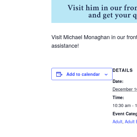
Visit Michael Monaghan in our fron
assistance!
DETAILS
Add to calendar
Date:
December 1
Time:
10:30 am - 
Event Categ
Adult
,
Adult 