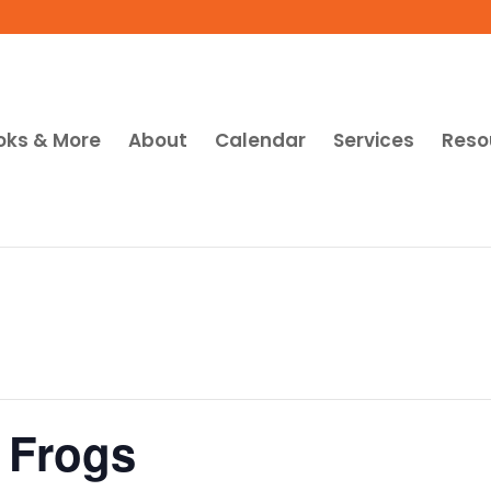
oks & More
About
Calendar
Services
Reso
 Frogs