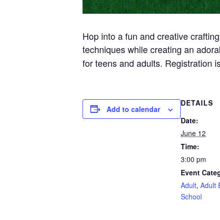
Hop into a fun and creative crafting
techniques while creating an ador
for teens and adults. Registration is
DETAILS
Add to calendar
Date:
June 12
Time:
3:00 pm
Event Categ
Adult
,
Adult 
School