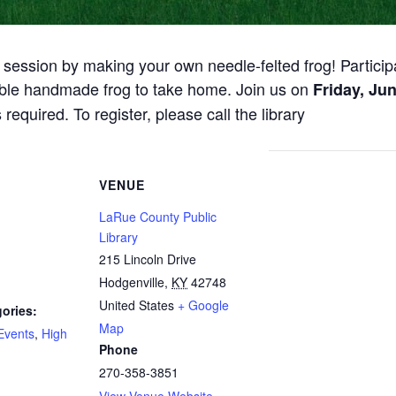
 session by making your own needle-felted frog! Participa
able handmade frog to take home. Join us on
Friday, Jun
 required. To register, please call the library
VENUE
LaRue County Public
Library
215 Lincoln Drive
Hodgenville
,
KY
42748
United States
+ Google
ories:
Map
Events
,
High
Phone
270-358-3851
View Venue Website