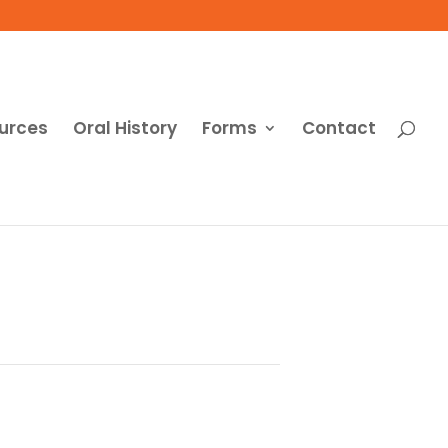
urces
Oral History
Forms
Contact