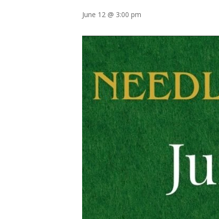
June 12 @ 3:00 pm