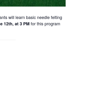
nts will learn basic needle felting
for this program
e 12th, at 3 PM