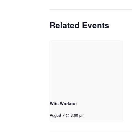
Related Events
Wits Workout
August 7 @ 3:00 pm