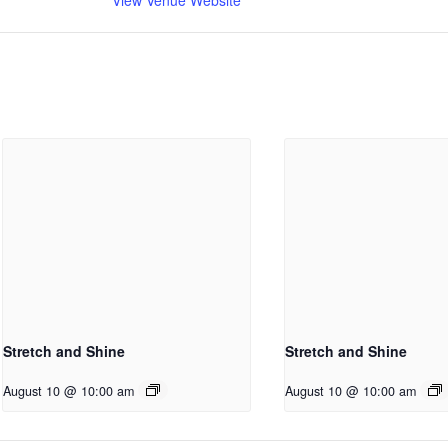
Stretch and Shine
Stretch and Shine
August 10 @ 10:00 am
August 10 @ 10:00 am