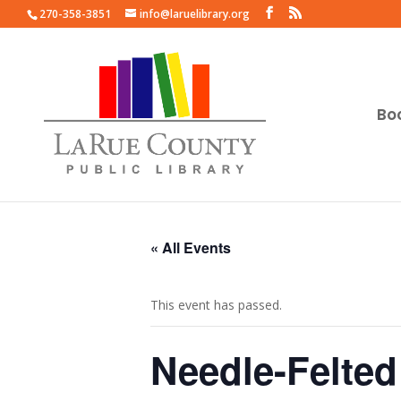
270-358-3851
info@laruelibrary.org
Bo
« All Events
This event has passed.
Needle-Felted