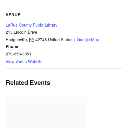
VENUE
LaRue County Public Library
215 Lincoln Drive
Hodgenville
,
KY
42748
United States
+ Google Map
Phone
270-358-3851
View Venue Website
Related Events