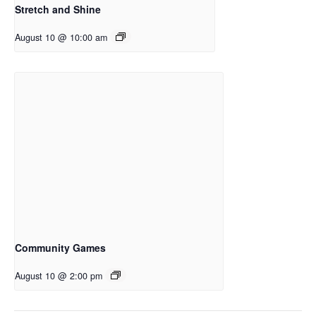
Stretch and Shine
August 10 @ 10:00 am
Community Games
August 10 @ 2:00 pm