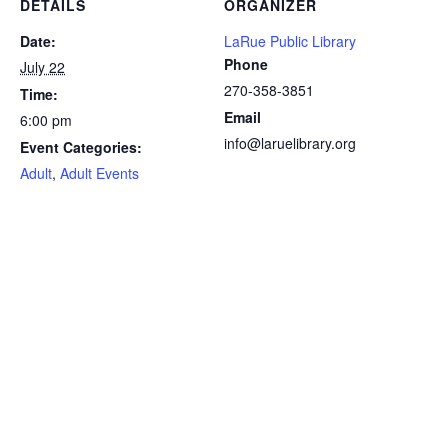
DETAILS
ORGANIZER
Date:
LaRue Public Library
Phone
July 22
270-358-3851
Time:
Email
6:00 pm
info@laruelibrary.org
Event Categories:
Adult
,
Adult Events