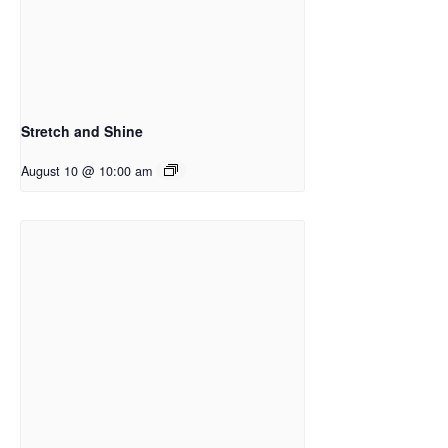
Stretch and Shine
August 10 @ 10:00 am