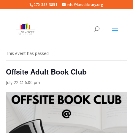
270-358-3851
info@laruelibrary.org
« All Events
This event has passed.
Offsite Adult Book Club
July 22 @ 6:00 pm