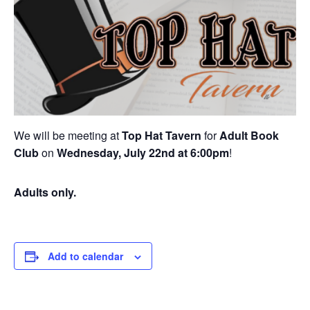
We will be meeting at
Top Hat Tavern
for
Adult Book
Club
on
Wednesday, July 22nd at 6:00pm
!
Adults only.
Add to calendar