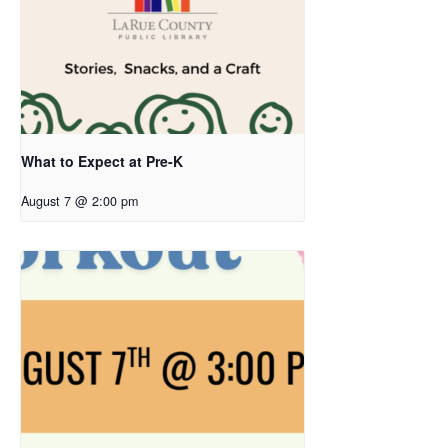
What to Expect at Pre-K
August 7 @ 2:00 pm