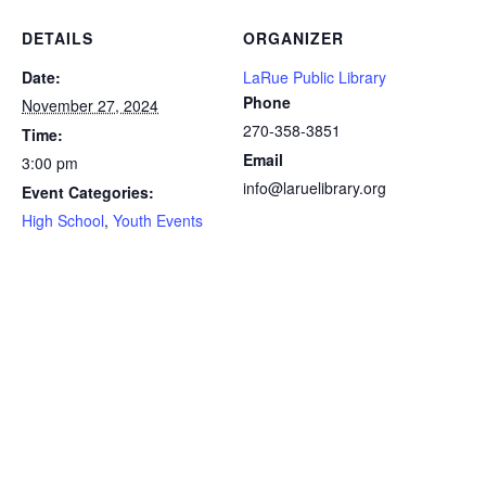
DETAILS
ORGANIZER
Date:
LaRue Public Library
Phone
November 27, 2024
270-358-3851
Time:
Email
3:00 pm
info@laruelibrary.org
Event Categories:
High School
,
Youth Events