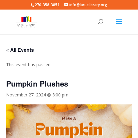
270-358-3851
info@laruelibrary.org
« All Events
This event has passed.
Pumpkin Plushes
November 27, 2024 @ 3:00 pm