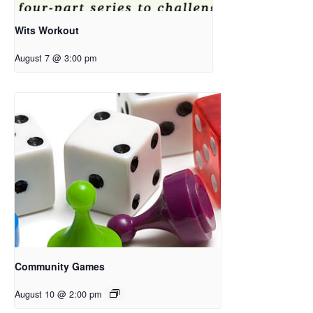
Wits Workout
August 7 @ 3:00 pm
Community Games
August 10 @ 2:00 pm