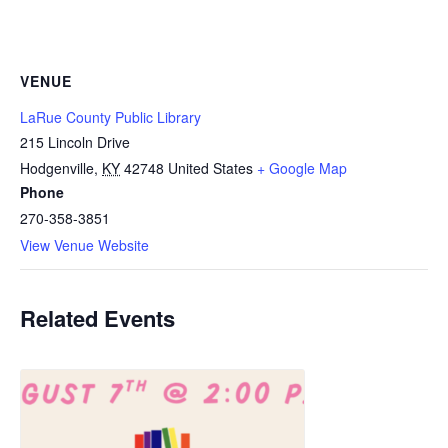
VENUE
LaRue County Public Library
215 Lincoln Drive
Hodgenville
,
KY
42748
United States
+ Google Map
Phone
270-358-3851
View Venue Website
Related Events