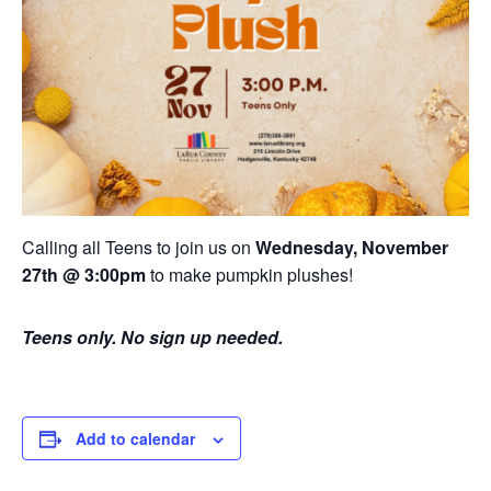
Calling all Teens to join us on
Wednesday, November
27th @ 3:00pm
to make pumpkin plushes!
Teens only. No sign up needed.
Add to calendar