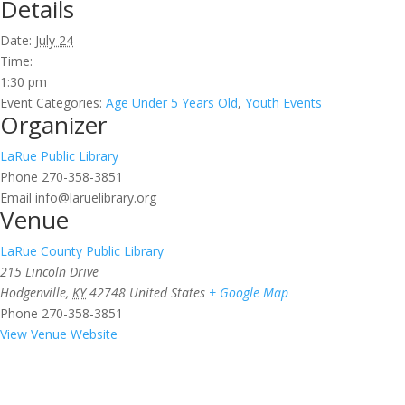
Details
Date:
July 24
Time:
1:30 pm
Event Categories:
Age Under 5 Years Old
,
Youth Events
Organizer
LaRue Public Library
Phone
270-358-3851
Email
info@laruelibrary.org
Venue
LaRue County Public Library
215 Lincoln Drive
Hodgenville
,
KY
42748
United States
+ Google Map
Phone
270-358-3851
View Venue Website