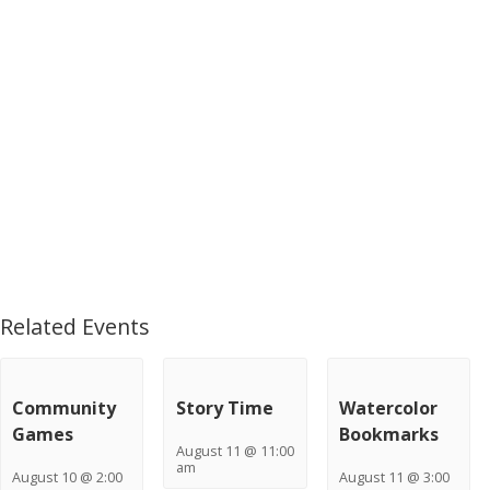
Related Events
Community
Story Time
Watercolor
Games
Bookmarks
August 11 @ 11:00
am
August 10 @ 2:00
August 11 @ 3:00