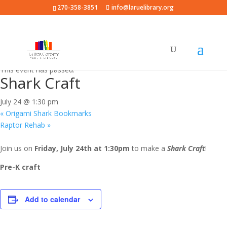
270-358-3851
info@laruelibrary.org
« All Events
This event has passed.
Shark Craft
July 24 @ 1:30 pm
«
Origami Shark Bookmarks
Raptor Rehab
»
Join us on
Friday, July 24th at 1:30pm
to make a
Shark Craft
!
Pre-K craft
Add to calendar