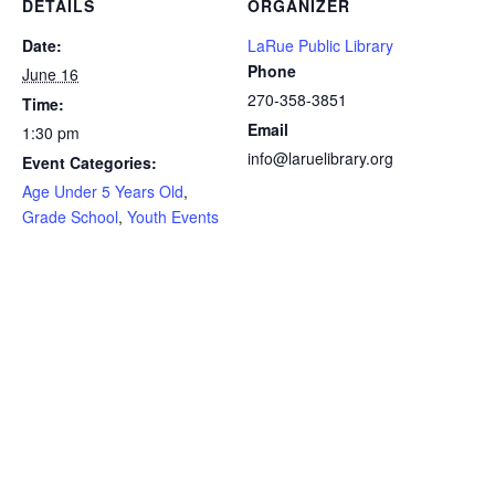
DETAILS
ORGANIZER
Date:
LaRue Public Library
Phone
June 16
270-358-3851
Time:
Email
1:30 pm
info@laruelibrary.org
Event Categories:
Age Under 5 Years Old
,
Grade School
,
Youth Events