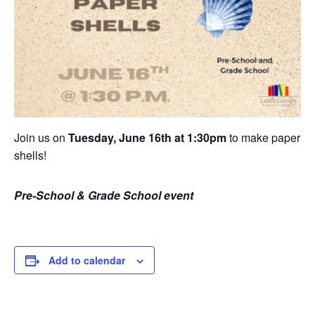
Join us on
Tuesday, June 16th at 1:30pm
to make paper
shells!
Pre-School & Grade School event
Add to calendar