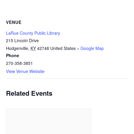
VENUE
LaRue County Public Library
215 Lincoln Drive
Hodgenville
,
KY
42748
United States
+ Google Map
Phone
270-358-3851
View Venue Website
Related Events