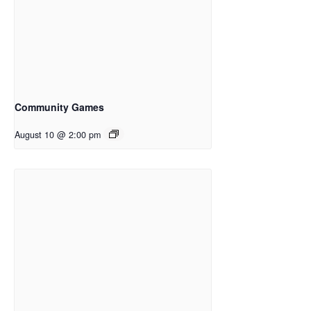
Community Games
August 10 @ 2:00 pm