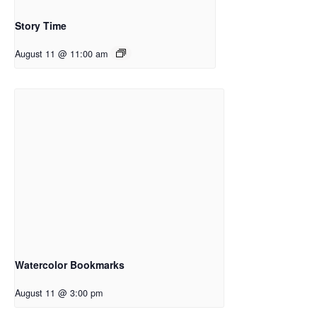
Story Time
August 11 @ 11:00 am
Watercolor Bookmarks
August 11 @ 3:00 pm