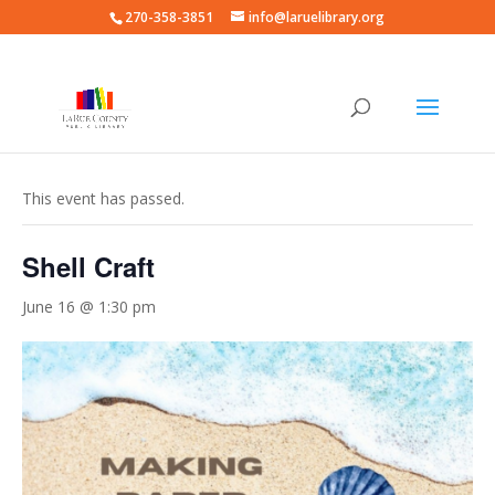
270-358-3851
info@laruelibrary.org
« All Events
This event has passed.
Shell Craft
June 16 @ 1:30 pm