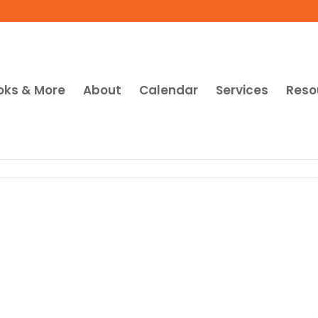
oks & More
About
Calendar
Services
Reso