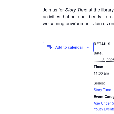
Join us for
at the librar
Story Time
activities that help build early liter
welcoming environment. Join us o
DETAILS
Add to calendar
Date:
June 3, 202
Time:
11:00 am
Series:
Story Time
Event Categ
Age Under 5
Youth Event