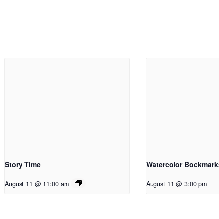
Story Time
Watercolor Bookmark
August 11 @ 11:00 am
August 11 @ 3:00 pm