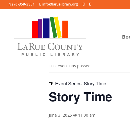
270-358-3851
info@laruelibrary.org
Bo
« All Events
This event has passed.
Event Series:
Story Time
Story Time
June 3, 2025 @ 11:00 am