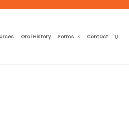
urces
Oral History
Forms
Contact