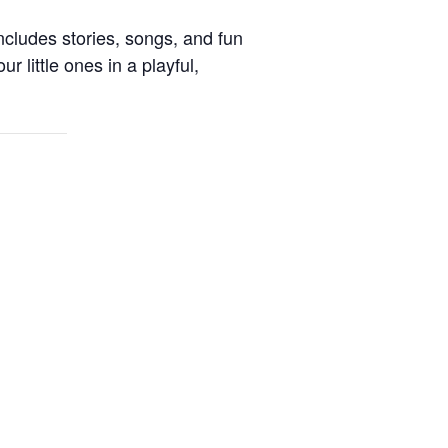
ncludes stories, songs, and fun
ur little ones in a playful,