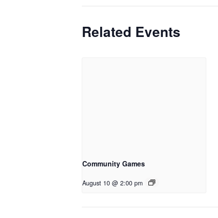
Related Events
Community Games
August 10 @ 2:00 pm