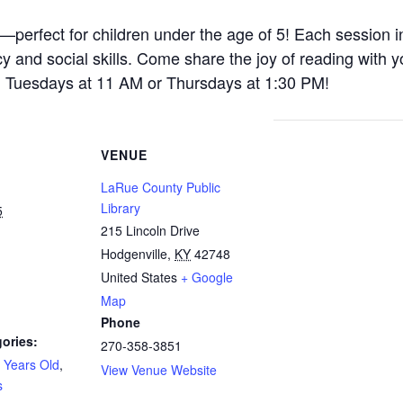
y—perfect for children under the age of 5! Each session i
acy and social skills. Come share the joy of reading with yo
n Tuesdays at 11 AM or Thursdays at 1:30 PM!
VENUE
LaRue County Public
Library
5
215 Lincoln Drive
Hodgenville
,
KY
42748
United States
+ Google
Map
Phone
ories:
270-358-3851
 Years Old
,
View Venue Website
s