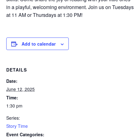
in a playful, welcoming environment. Join us on Tuesdays
at 11 AM or Thursdays at 1:30 PM!
Add to calendar
DETAILS
Date:
June 12, 2025
Time:
1:30 pm
Series:
Story Time
Event Categories: