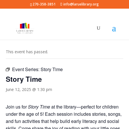
270-358-3851
info@laruelibrary.org
« All Events
This event has passed.
Event Series:
Story Time
Story Time
June 12, 2025 @ 1:30 pm
Join us for
Story Time
at the library—perfect for children
under the age of 5! Each session includes stories, songs,
and fun activities that help build early literacy and social
skills. Come share the joy of reading with your little ones