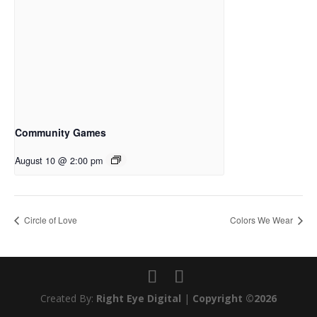
Community Games
August 10 @ 2:00 pm
Circle of Love
Colors We Wear
Created By:
Right Eye Digital
|
Copyright ©2026