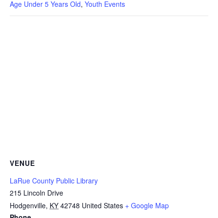
Age Under 5 Years Old
,
Youth Events
VENUE
LaRue County Public Library
215 Lincoln Drive
Hodgenville
,
KY
42748
United States
+ Google Map
Phone