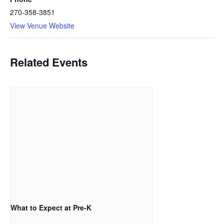
270-358-3851
View Venue Website
Related Events
What to Expect at Pre-K