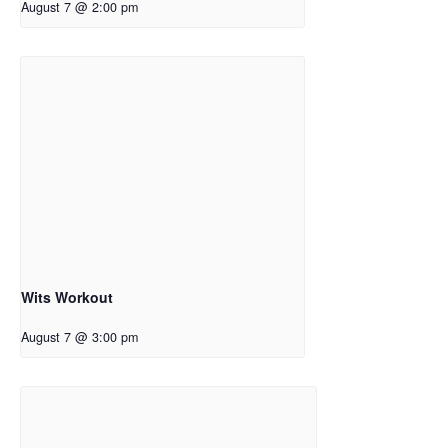
August 7 @ 2:00 pm
Wits Workout
August 7 @ 3:00 pm