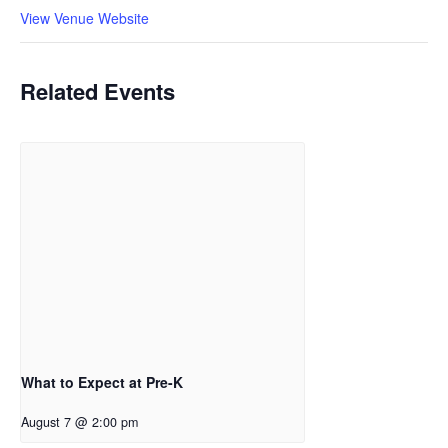
View Venue Website
Related Events
What to Expect at Pre-K
August 7 @ 2:00 pm