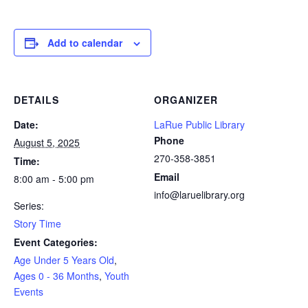
Add to calendar
DETAILS
ORGANIZER
Date:
LaRue Public Library
Phone
August 5, 2025
270-358-3851
Time:
Email
8:00 am - 5:00 pm
info@laruelibrary.org
Series:
Story Time
Event Categories:
Age Under 5 Years Old
,
Ages 0 - 36 Months
,
Youth
Events