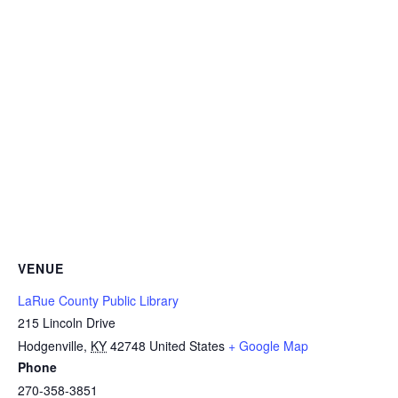
VENUE
LaRue County Public Library
215 Lincoln Drive
Hodgenville
,
KY
42748
United States
+ Google Map
Phone
270-358-3851