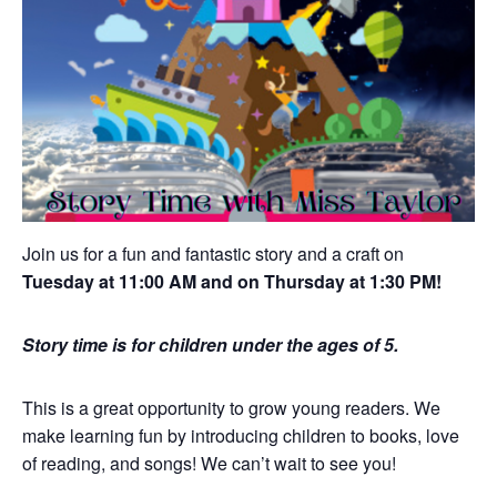
Join us for a fun and fantastic story and a craft on
Tuesday at 11:00 AM and on Thursday at 1:30 PM!
Story time is for children under the ages of 5.
This is a great opportunity to grow young readers. We
make learning fun by introducing children to books, love
of reading, and songs! We can’t wait to see you!