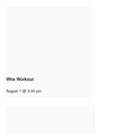
Wits Workout
August 7 @ 3:00 pm