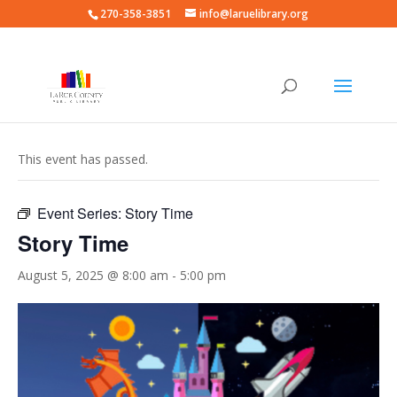
270-358-3851
info@laruelibrary.org
« All Events
This event has passed.
Event Series:
Story Time
Story Time
August 5, 2025 @ 8:00 am
-
5:00 pm