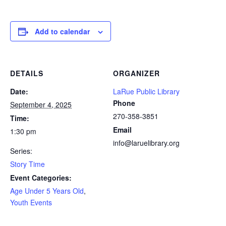
Add to calendar
DETAILS
ORGANIZER
Date:
LaRue Public Library
Phone
September 4, 2025
270-358-3851
Time:
Email
1:30 pm
info@laruelibrary.org
Series:
Story Time
Event Categories:
Age Under 5 Years Old
,
Youth Events