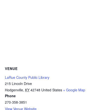
VENUE
LaRue County Public Library
215 Lincoln Drive
Hodgenville
,
KY
42748
United States
+ Google Map
Phone
270-358-3851
View Venue Website