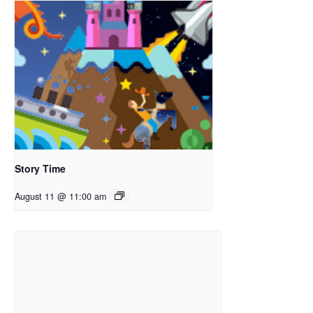
Story Time
August 11 @ 11:00 am