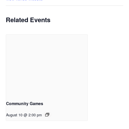
Related Events
Community Games
August 10 @ 2:00 pm