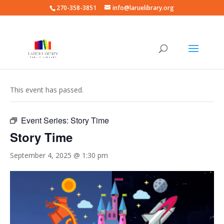
270-358-3851
info@laruelibrary.org
« All Events
This event has passed.
Event Series:
Story Time
Story Time
September 4, 2025 @ 1:30 pm