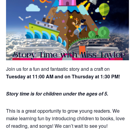
Join us for a fun and fantastic story and a craft on
Tuesday at 11:00 AM and on Thursday at 1:30 PM!
Story time is for children under the ages of 5.
This is a great opportunity to grow young readers. We
make learning fun by introducing children to books, love
of reading, and songs! We can’t wait to see you!