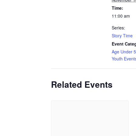
Time:
11:00 am
Series:
Story Time
Event Categ
Age Under 5
Youth Event
Related Events