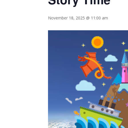
November 18, 2025 @ 11:00 am