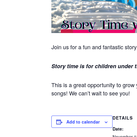
Join us for a fun and fantastic stor
Story time is for children under t
This is a great opportunity to grow
songs! We can’t wait to see you!
DETAILS
Add to calendar
Date:
November 1