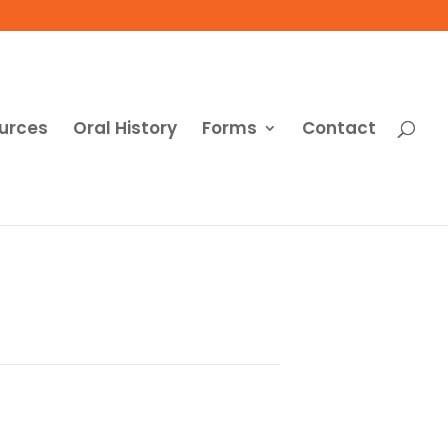
urces
Oral History
Forms
Contact