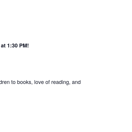
at 1:30 PM!
dren to books, love of reading, and