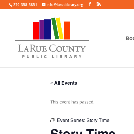
270-358-3851
info@laruelibrary.org
Bo
« All Events
This event has passed.
Event Series:
Story Time
Story Time