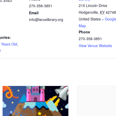
215 Lincoln Drive
270-358-3851
Hodgenville
,
KY
42748
Email
United States
+ Googl
info@laruelibrary.org
Map
Phone
ories:
270-358-3851
 Years Old
,
View Venue Website
s