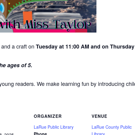
y and a craft on
Tuesday at 11:00 AM and on Thursday 
he ages of 5.
 young readers. We make learning fun by introducing chil
ORGANIZER
VENUE
LaRue Public Library
LaRue County Public
Phone
Library
8, 2025