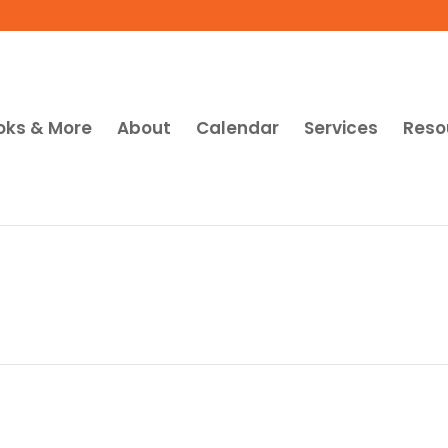
oks & More
About
Calendar
Services
Reso