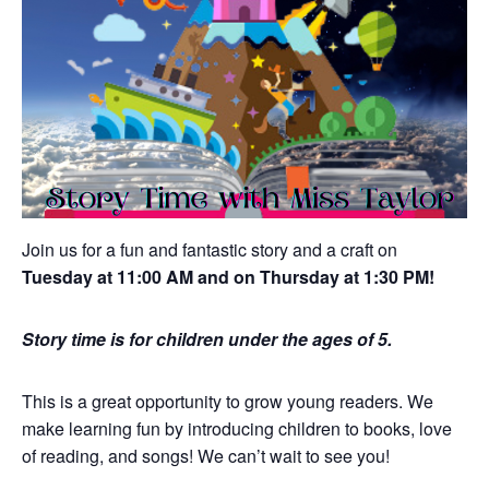
Join us for a fun and fantastic story and a craft on
Tuesday at 11:00 AM and on Thursday at 1:30 PM!
Story time is for children under the ages of 5.
This is a great opportunity to grow young readers. We
make learning fun by introducing children to books, love
of reading, and songs! We can’t wait to see you!