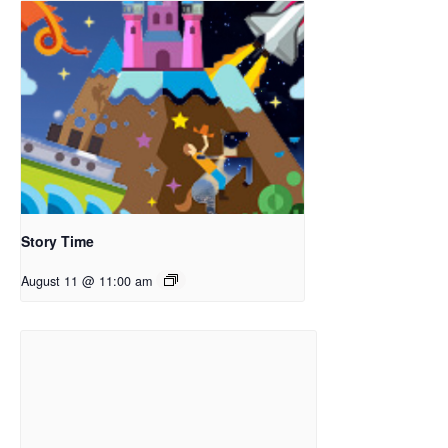
Story Time
August 11 @ 11:00 am