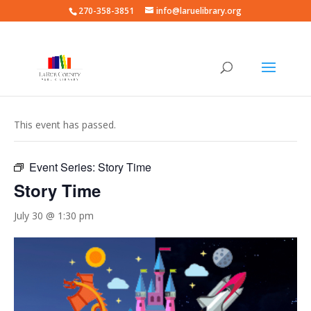
270-358-3851
info@laruelibrary.org
« All Events
This event has passed.
Event Series:
Story Time
Story Time
July 30 @ 1:30 pm