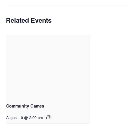
Related Events
Community Games
August 10 @ 2:00 pm