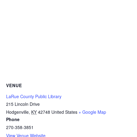
VENUE
LaRue County Public Library
215 Lincoln Drive
Hodgenville
,
KY
42748
United States
+ Google Map
Phone
270-358-3851
View Venue Website