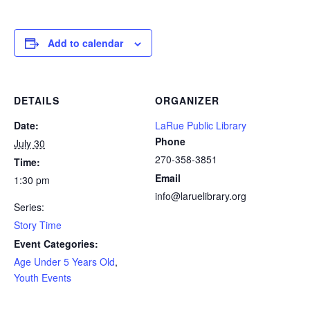
Add to calendar
DETAILS
ORGANIZER
Date:
LaRue Public Library
Phone
July 30
270-358-3851
Time:
Email
1:30 pm
info@laruelibrary.org
Series:
Story Time
Event Categories:
Age Under 5 Years Old
,
Youth Events