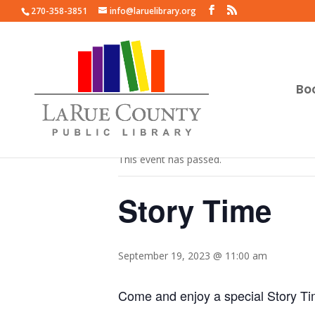
270-358-3851
info@laruelibrary.org
Bo
« All Events
This event has passed.
Story Time
September 19, 2023 @ 11:00 am
Come and enjoy a special Story T