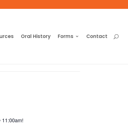
urces
Oral History
Forms
Contact
@ 11:00am!