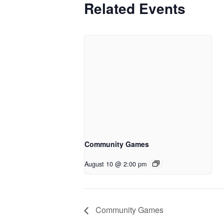
Related Events
Community Games
August 10 @ 2:00 pm
Community Games