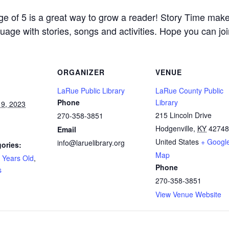
age of 5 is a great way to grow a reader! Story Time mak
uage with stories, songs and activities. Hope you can joi
ORGANIZER
VENUE
LaRue Public Library
LaRue County Public
Phone
Library
9, 2023
215 Lincoln Drive
270-358-3851
Hodgenville
,
KY
42748
Email
United States
+ Googl
info@laruelibrary.org
ories:
Map
 Years Old
,
Phone
s
270-358-3851
View Venue Website