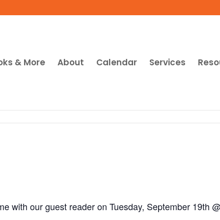
oks & More
About
Calendar
Services
Reso
ime with our guest reader on Tuesday, September 19th 