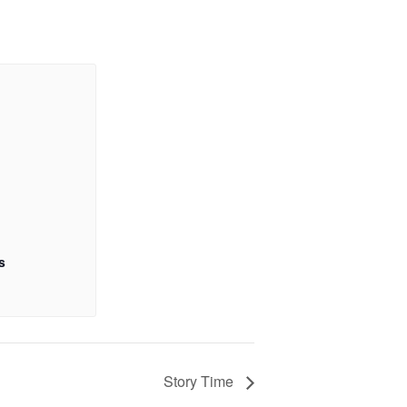
s
Story Time