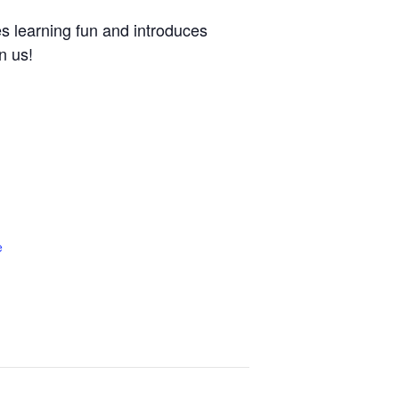
es learning fun and introduces
n us!
e