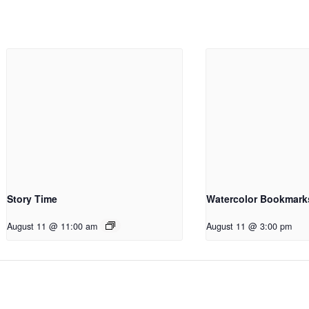
Story Time
Watercolor Bookmark
August 11 @ 11:00 am
August 11 @ 3:00 pm