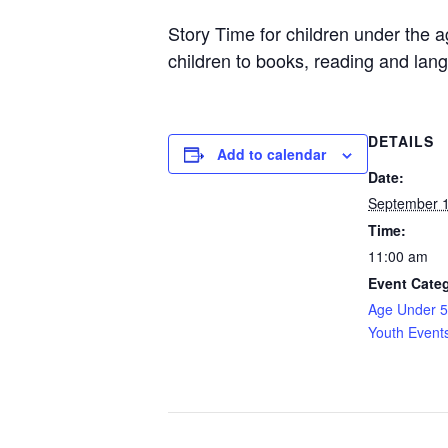
Story Time for children under the 
children to books, reading and lang
DETAILS
Add to calendar
Date:
September 1
Time:
11:00 am
Event Categ
Age Under 5
Youth Event