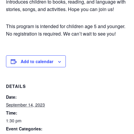
introduces children to books, reading, and language with
stories, songs, and activities. Hope you can join us!
This program is intended for children age 5 and younger.
No registration is required. We can’t wait to see you!
Add to calendar
DETAILS
Date:
September 14, 2023
Time:
1:30 pm
Event Categories: