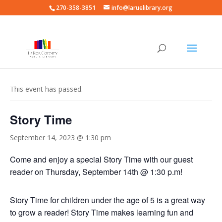
270-358-3851
info@laruelibrary.org
« All Events
This event has passed.
Story Time
September 14, 2023 @ 1:30 pm
Come and enjoy a special Story Time with our guest
reader on Thursday, September 14th @ 1:30 p.m!
Story Time for children under the age of 5 is a great way
to grow a reader! Story Time makes learning fun and