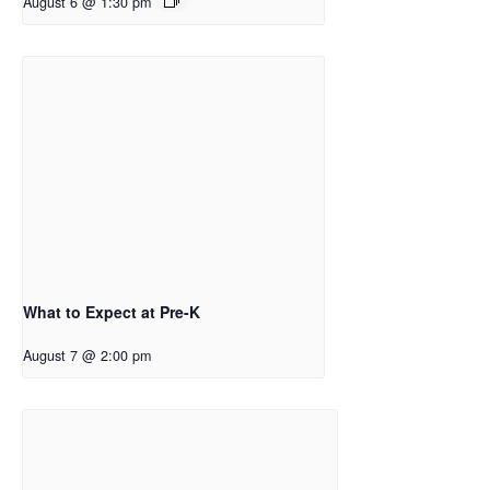
August 6 @ 1:30 pm
What to Expect at Pre-K
August 7 @ 2:00 pm