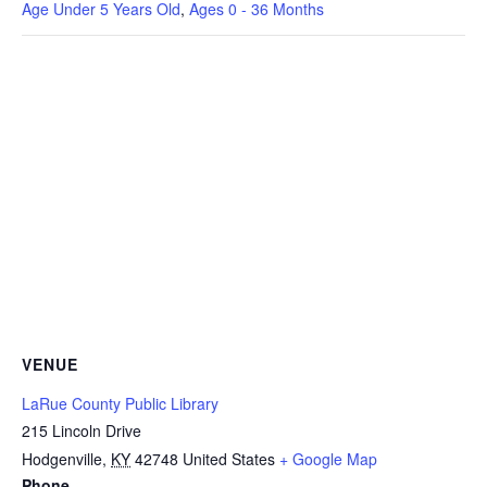
Age Under 5 Years Old
,
Ages 0 - 36 Months
VENUE
LaRue County Public Library
215 Lincoln Drive
Hodgenville
,
KY
42748
United States
+ Google Map
Phone