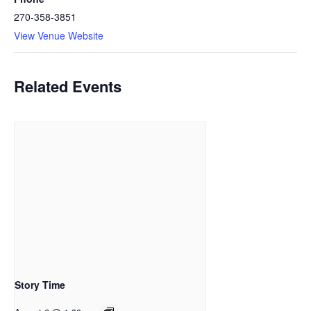
270-358-3851
View Venue Website
Related Events
Story Time