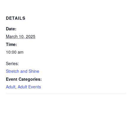
DETAILS
Date:
March 10, 2025
Time:
10:00 am
Series:
Stretch and Shine
Event Categories:
Adult
,
Adult Events