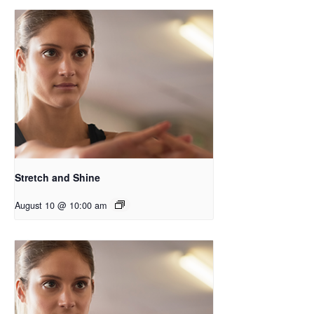
Stretch and Shine
August 10 @ 10:00 am