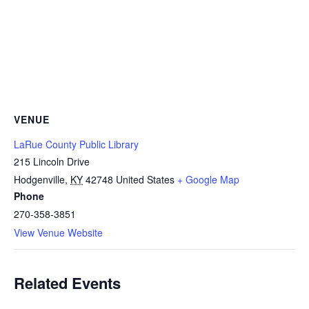
VENUE
LaRue County Public Library
215 Lincoln Drive
Hodgenville
,
KY
42748
United States
+ Google Map
Phone
270-358-3851
View Venue Website
Related Events