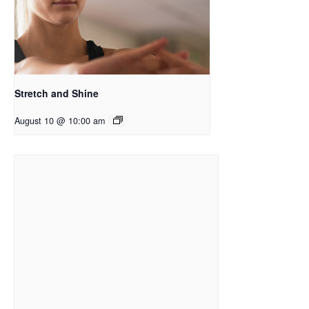
Stretch and Shine
August 10 @ 10:00 am