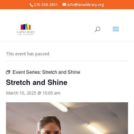
270-358-3851
info@laruelibrary.org
« All Events
This event has passed.
Event Series:
Stretch and Shine
Stretch and Shine
March 10, 2025 @ 10:00 am