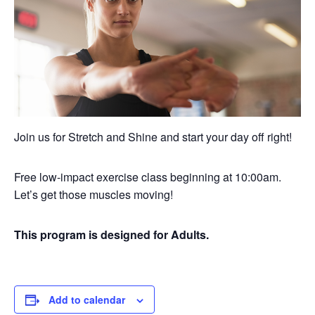
Join us for Stretch and Shine and start your day off right!
Free low-impact exercise class beginning at 10:00am.
Let’s get those muscles moving!
This program is designed for Adults.
Add to calendar