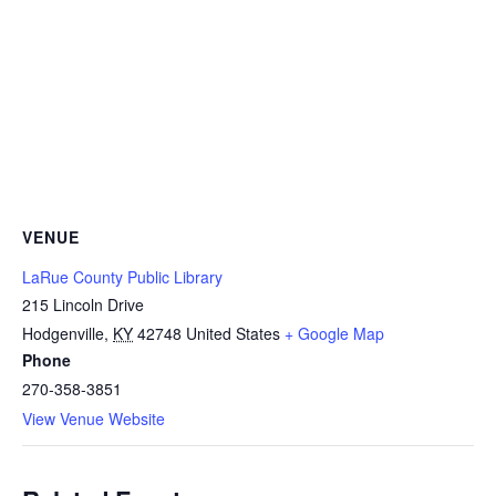
VENUE
LaRue County Public Library
215 Lincoln Drive
Hodgenville
,
KY
42748
United States
+ Google Map
Phone
270-358-3851
View Venue Website