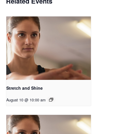
Related Events
Stretch and Shine
August 10 @ 10:00 am