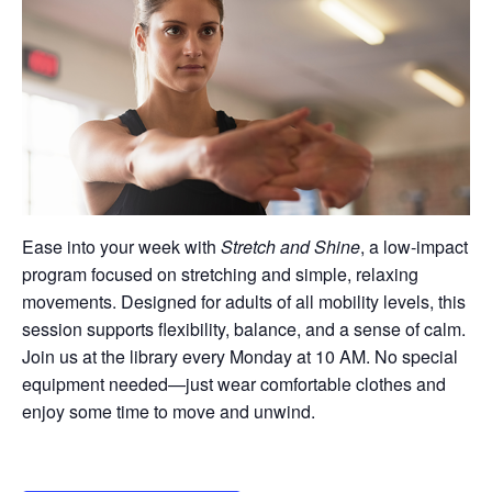
Ease into your week with
Stretch and Shine
, a low-impact
program focused on stretching and simple, relaxing
movements. Designed for adults of all mobility levels, this
session supports flexibility, balance, and a sense of calm.
Join us at the library every Monday at 10 AM. No special
equipment needed—just wear comfortable clothes and
enjoy some time to move and unwind.