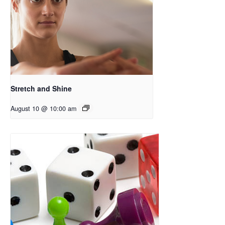
Stretch and Shine
August 10 @ 10:00 am