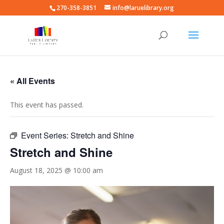
270-358-3851
info@laruelibrary.org
« All Events
This event has passed.
Event Series:
Stretch and Shine
Stretch and Shine
August 18, 2025 @ 10:00 am