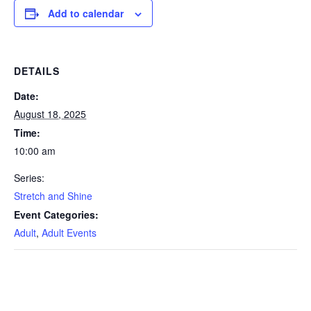
Add to calendar
DETAILS
Date:
August 18, 2025
Time:
10:00 am
Series:
Stretch and Shine
Event Categories:
Adult
,
Adult Events