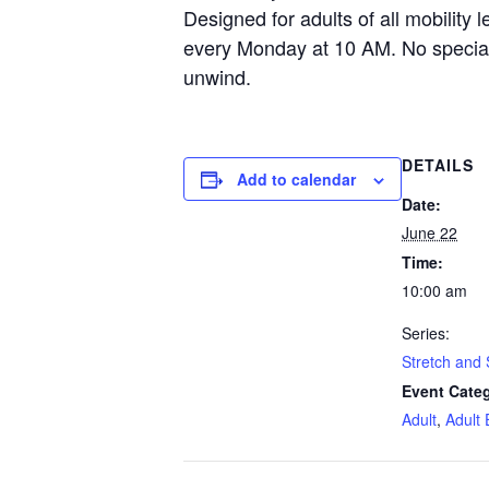
Designed for adults of all mobility l
every Monday at 10 AM. No specia
unwind.
DETAILS
Add to calendar
Date:
June 22
Time:
10:00 am
Series:
Stretch and 
Event Categ
Adult
,
Adult 