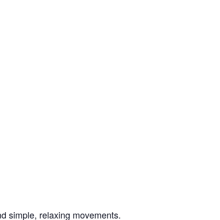
nd simple, relaxing movements.