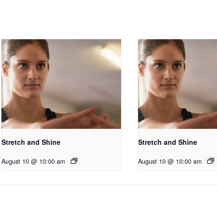
Stretch and Shine
Stretch and Shine
August 10 @ 10:00 am
August 10 @ 10:00 am