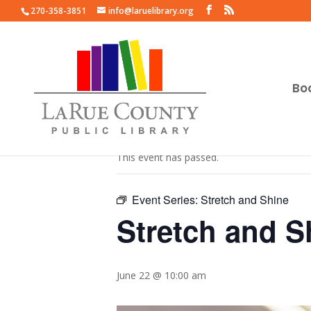
270-358-3851
info@laruelibrary.org
Bo
« All Events
This event has passed.
Event Series:
Stretch and Shine
Stretch and S
June 22 @ 10:00 am