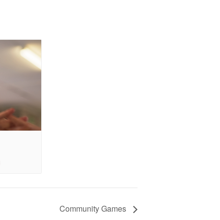
Community Games