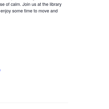
se of calm. Join us at the library
 enjoy some time to move and
e