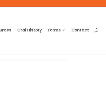
urces
Oral History
Forms
Contact