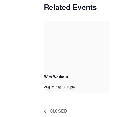
Related Events
Wits Workout
August 7 @ 3:00 pm
CLOSED