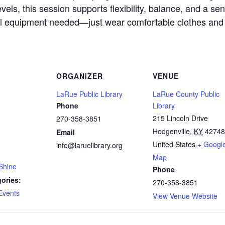
evels, this session supports flexibility, balance, and a sen
l equipment needed—just wear comfortable clothes and
ORGANIZER
VENUE
LaRue Public Library
LaRue County Public
Phone
Library
215 Lincoln Drive
270-358-3851
Hodgenville
,
KY
42748
Email
United States
+ Googl
info@laruelibrary.org
Map
Shine
Phone
ories:
270-358-3851
Events
View Venue Website