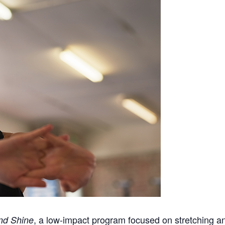
, a low-impact program focused on stretching a
nd Shine