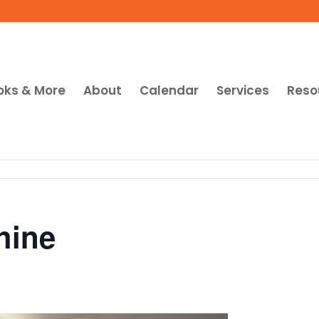
oks & More
About
Calendar
Services
Reso
hine