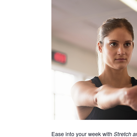
Ease into your week with
Stretch a