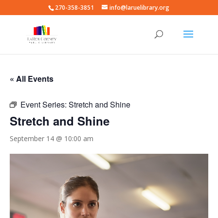
270-358-3851
info@laruelibrary.org
« All Events
Event Series:
Stretch and Shine
Stretch and Shine
September 14 @ 10:00 am