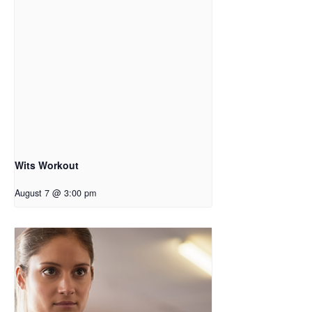
Wits Workout
August 7 @ 3:00 pm