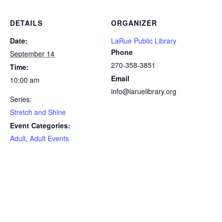
DETAILS
ORGANIZER
Date:
LaRue Public Library
Phone
September 14
270-358-3851
Time:
Email
10:00 am
info@laruelibrary.org
Series:
Stretch and Shine
Event Categories:
Adult
,
Adult Events