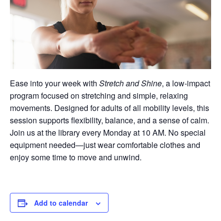
Ease into your week with
Stretch and Shine
, a low-impact
program focused on stretching and simple, relaxing
movements. Designed for adults of all mobility levels, this
session supports flexibility, balance, and a sense of calm.
Join us at the library every Monday at 10 AM. No special
equipment needed—just wear comfortable clothes and
enjoy some time to move and unwind.
Add to calendar