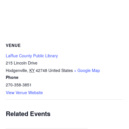
VENUE
LaRue County Public Library
215 Lincoln Drive
Hodgenville
,
KY
42748
United States
+ Google Map
Phone
270-358-3851
View Venue Website
Related Events