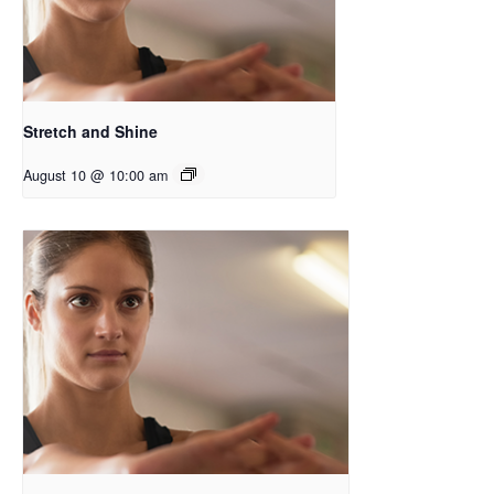
Stretch and Shine
August 10 @ 10:00 am