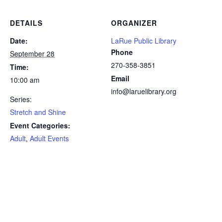
DETAILS
ORGANIZER
Date:
LaRue Public Library
Phone
September 28
270-358-3851
Time:
Email
10:00 am
info@laruelibrary.org
Series:
Stretch and Shine
Event Categories:
Adult
,
Adult Events