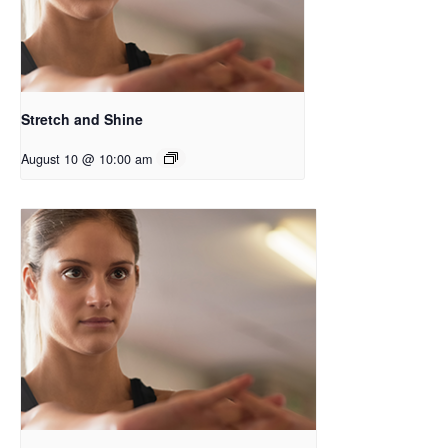
Stretch and Shine
August 10 @ 10:00 am