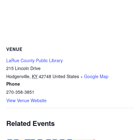
VENUE
LaRue County Public Library
215 Lincoln Drive
Hodgenville
,
KY
42748
United States
+ Google Map
Phone
270-358-3851
View Venue Website
Related Events