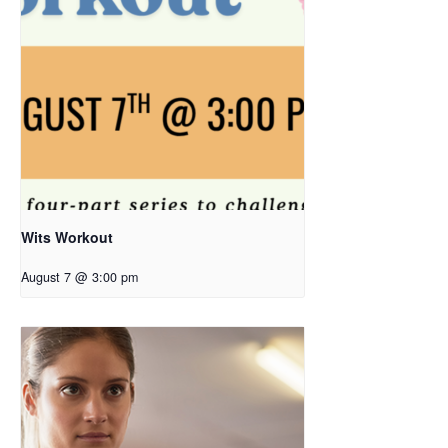
Wits Workout
August 7 @ 3:00 pm