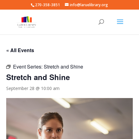
270-358-3851
info@laruelibrary.org
« All Events
Event Series:
Stretch and Shine
Stretch and Shine
September 28 @ 10:00 am