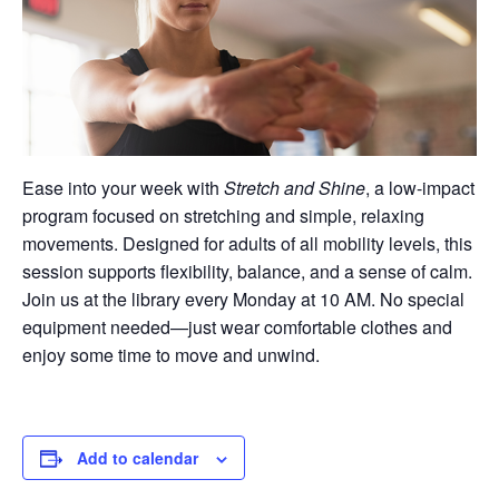
Ease into your week with
Stretch and Shine
, a low-impact
program focused on stretching and simple, relaxing
movements. Designed for adults of all mobility levels, this
session supports flexibility, balance, and a sense of calm.
Join us at the library every Monday at 10 AM. No special
equipment needed—just wear comfortable clothes and
enjoy some time to move and unwind.
Add to calendar