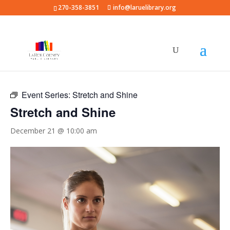
270-358-3851
info@laruelibrary.org
« All Events
Event Series:
Stretch and Shine
Stretch and Shine
December 21 @ 10:00 am