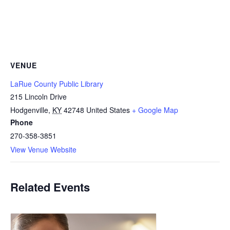
VENUE
LaRue County Public Library
215 Lincoln Drive
Hodgenville
,
KY
42748
United States
+ Google Map
Phone
270-358-3851
View Venue Website
Related Events