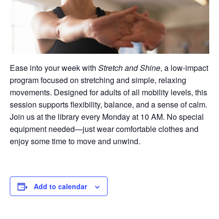
Ease into your week with
Stretch and Shine
, a low-impact
program focused on stretching and simple, relaxing
movements. Designed for adults of all mobility levels, this
session supports flexibility, balance, and a sense of calm.
Join us at the library every Monday at 10 AM. No special
equipment needed—just wear comfortable clothes and
enjoy some time to move and unwind.
Add to calendar