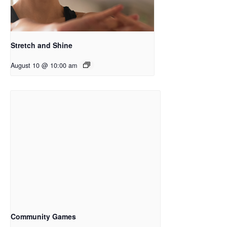
Stretch and Shine
August 10 @ 10:00 am
Community Games