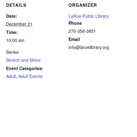
DETAILS
ORGANIZER
Date:
LaRue Public Library
Phone
December 21
270-358-3851
Time:
Email
10:00 am
info@laruelibrary.org
Series:
Stretch and Shine
Event Categories:
Adult
,
Adult Events