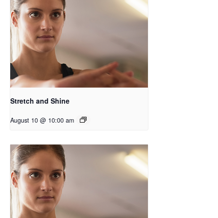
Stretch and Shine
August 10 @ 10:00 am