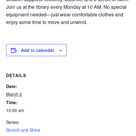
Join us at the library every Monday at 10 AM. No special
equipment needed—just wear comfortable clothes and
enjoy some time to move and unwind.
Add to calendar
DETAILS
Date:
March 2
Time:
10:00 am
Series:
Stretch and Shine