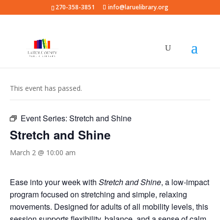
270-358-3851
info@laruelibrary.org
« All Events
This event has passed.
Event Series:
Stretch and Shine
Stretch and Shine
March 2 @ 10:00 am
Ease into your week with
Stretch and Shine
, a low-impact
program focused on stretching and simple, relaxing
movements. Designed for adults of all mobility levels, this
session supports flexibility, balance, and a sense of calm.