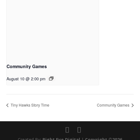
Community Games
August 10 @ 2:00 pm
Tiny Hawks Story Time
Community Games
Created By:
Right Eye Digital
|
Copyright ©2026