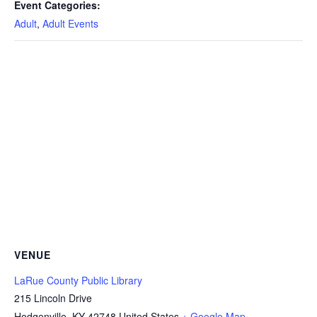
Event Categories:
Adult
,
Adult Events
VENUE
LaRue County Public Library
215 Lincoln Drive
Hodgenville
,
KY
42748
United States
+ Google Map