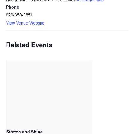
Phone
270-358-3851
View Venue Website
Related Events
Stretch and Shine