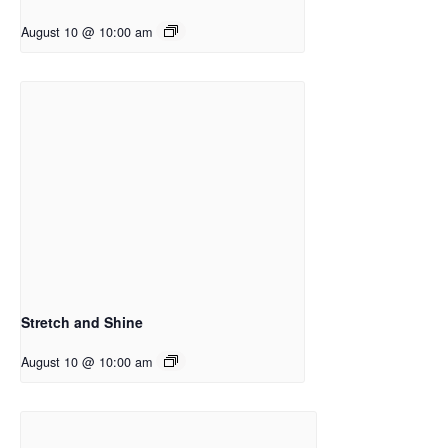
August 10 @ 10:00 am
Stretch and Shine
August 10 @ 10:00 am