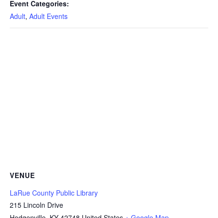
Event Categories:
Adult
,
Adult Events
VENUE
LaRue County Public Library
215 Lincoln Drive
Hodgenville
,
KY
42748
United States
+ Google Map