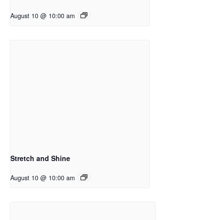
August 10 @ 10:00 am
Stretch and Shine
August 10 @ 10:00 am