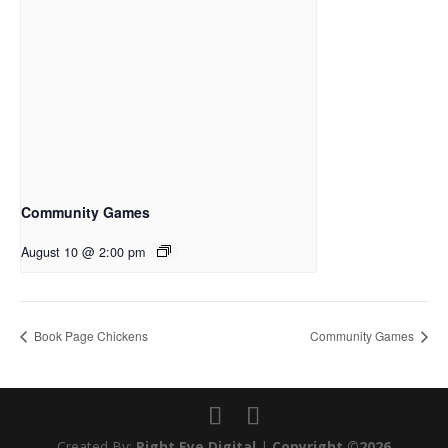
Community Games
August 10 @ 2:00 pm
Book Page Chickens
Community Games
Created By:
Right Eye Digital
|
Copyright ©2026