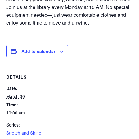
Join us at the library every Monday at 10 AM. No special
equipment needed—just wear comfortable clothes and
enjoy some time to move and unwind.
Add to calendar
DETAILS
Date:
March 30
Time:
10:00 am
Series:
Stretch and Shine