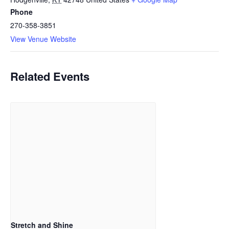
Phone
270-358-3851
View Venue Website
Related Events
Stretch and Shine