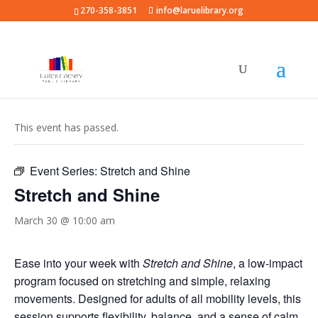
270-358-3851
info@laruelibrary.org
« All Events
This event has passed.
Event Series:
Stretch and Shine
Stretch and Shine
March 30 @ 10:00 am
Ease into your week with
Stretch and Shine
, a low-impact
program focused on stretching and simple, relaxing
movements. Designed for adults of all mobility levels, this
session supports flexibility, balance, and a sense of calm.