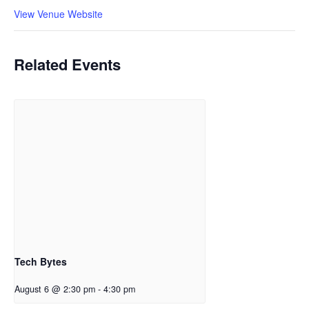
View Venue Website
Related Events
Tech Bytes
August 6 @ 2:30 pm
-
4:30 pm