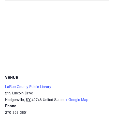
VENUE
LaRue County Public Library
215 Lincoln Drive
Hodgenville
,
KY
42748
United States
+ Google Map
Phone
270-358-3851