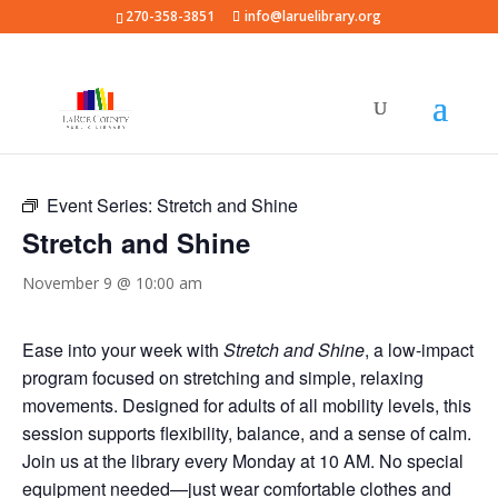
270-358-3851
info@laruelibrary.org
« All Events
Event Series:
Stretch and Shine
Stretch and Shine
November 9 @ 10:00 am
Ease into your week with
Stretch and Shine
, a low-impact
program focused on stretching and simple, relaxing
movements. Designed for adults of all mobility levels, this
session supports flexibility, balance, and a sense of calm.
Join us at the library every Monday at 10 AM. No special
equipment needed—just wear comfortable clothes and