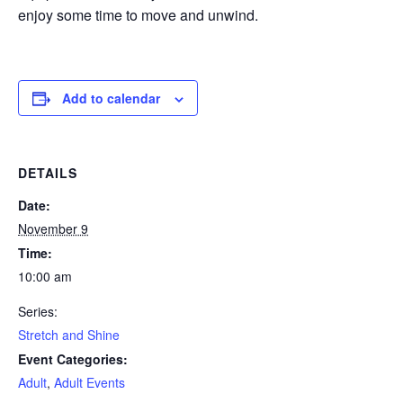
enjoy some time to move and unwind.
Add to calendar
DETAILS
Date:
November 9
Time:
10:00 am
Series:
Stretch and Shine
Event Categories:
Adult
,
Adult Events