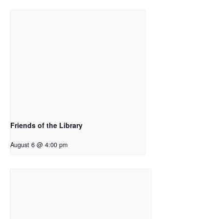
Friends of the Library
August 6 @ 4:00 pm