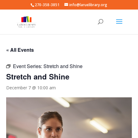
270-358-3851
info@laruelibrary.org
« All Events
Event Series:
Stretch and Shine
Stretch and Shine
December 7 @ 10:00 am