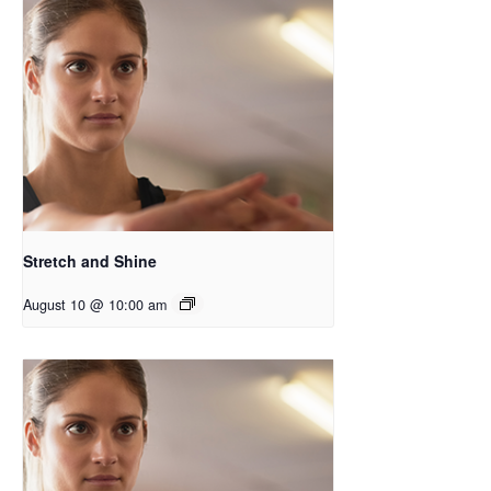
Stretch and Shine
August 10 @ 10:00 am