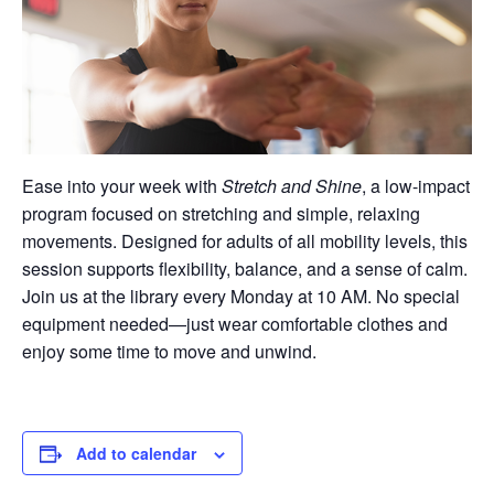
Ease into your week with
Stretch and Shine
, a low-impact
program focused on stretching and simple, relaxing
movements. Designed for adults of all mobility levels, this
session supports flexibility, balance, and a sense of calm.
Join us at the library every Monday at 10 AM. No special
equipment needed—just wear comfortable clothes and
enjoy some time to move and unwind.
Add to calendar