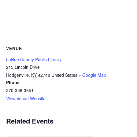
VENUE
LaRue County Public Library
215 Lincoln Drive
Hodgenville
,
KY
42748
United States
+ Google Map
Phone
270-358-3851
View Venue Website
Related Events