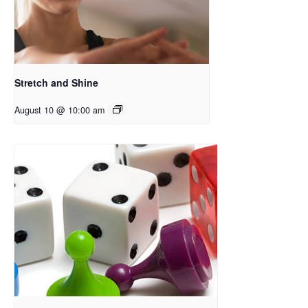
Stretch and Shine
August 10 @ 10:00 am