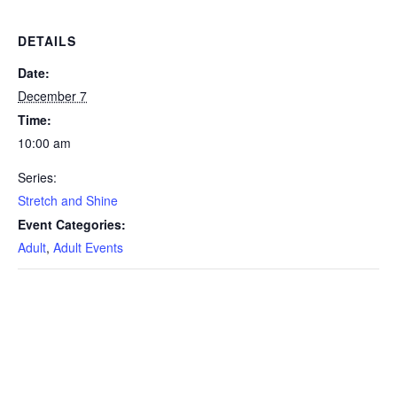
DETAILS
Date:
December 7
Time:
10:00 am
Series:
Stretch and Shine
Event Categories:
Adult
,
Adult Events